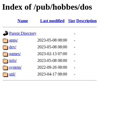
Index of /pub/hobbes/dos
Name
Last modified
Size
Description
Parent Directory
-
apps/
2023-05-08 08:00
-
dev/
2023-05-08 08:00
-
games/
2023-02-13 07:00
-
info/
2023-05-08 08:00
-
system/
2022-09-26 08:00
-
util/
2023-04-17 08:00
-