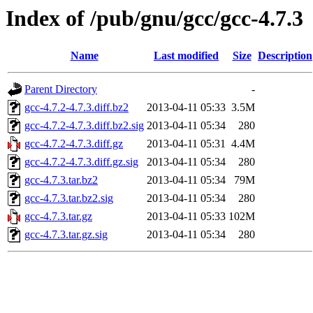
Index of /pub/gnu/gcc/gcc-4.7.3
Name
Last modified
Size
Description
Parent Directory
-
gcc-4.7.2-4.7.3.diff.bz2
2013-04-11 05:33
3.5M
gcc-4.7.2-4.7.3.diff.bz2.sig
2013-04-11 05:34
280
gcc-4.7.2-4.7.3.diff.gz
2013-04-11 05:31
4.4M
gcc-4.7.2-4.7.3.diff.gz.sig
2013-04-11 05:34
280
gcc-4.7.3.tar.bz2
2013-04-11 05:34
79M
gcc-4.7.3.tar.bz2.sig
2013-04-11 05:34
280
gcc-4.7.3.tar.gz
2013-04-11 05:33
102M
gcc-4.7.3.tar.gz.sig
2013-04-11 05:34
280