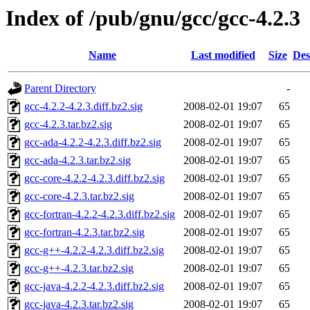
Index of /pub/gnu/gcc/gcc-4.2.3
Name
Last modified
Size
Des
Parent Directory
-
gcc-4.2.2-4.2.3.diff.bz2.sig
2008-02-01 19:07
65
gcc-4.2.3.tar.bz2.sig
2008-02-01 19:07
65
gcc-ada-4.2.2-4.2.3.diff.bz2.sig
2008-02-01 19:07
65
gcc-ada-4.2.3.tar.bz2.sig
2008-02-01 19:07
65
gcc-core-4.2.2-4.2.3.diff.bz2.sig
2008-02-01 19:07
65
gcc-core-4.2.3.tar.bz2.sig
2008-02-01 19:07
65
gcc-fortran-4.2.2-4.2.3.diff.bz2.sig
2008-02-01 19:07
65
gcc-fortran-4.2.3.tar.bz2.sig
2008-02-01 19:07
65
gcc-g++-4.2.2-4.2.3.diff.bz2.sig
2008-02-01 19:07
65
gcc-g++-4.2.3.tar.bz2.sig
2008-02-01 19:07
65
gcc-java-4.2.2-4.2.3.diff.bz2.sig
2008-02-01 19:07
65
gcc-java-4.2.3.tar.bz2.sig
2008-02-01 19:07
65