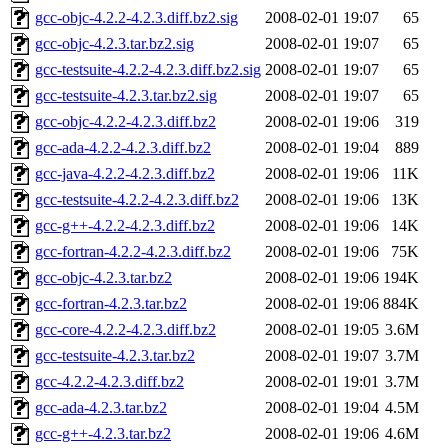
gcc-objc-4.2.2-4.2.3.diff.bz2.sig
2008-02-01 19:07
65
gcc-objc-4.2.3.tar.bz2.sig
2008-02-01 19:07
65
gcc-testsuite-4.2.2-4.2.3.diff.bz2.sig
2008-02-01 19:07
65
gcc-testsuite-4.2.3.tar.bz2.sig
2008-02-01 19:07
65
gcc-objc-4.2.2-4.2.3.diff.bz2
2008-02-01 19:06
319
gcc-ada-4.2.2-4.2.3.diff.bz2
2008-02-01 19:04
889
gcc-java-4.2.2-4.2.3.diff.bz2
2008-02-01 19:06
11K
gcc-testsuite-4.2.2-4.2.3.diff.bz2
2008-02-01 19:06
13K
gcc-g++-4.2.2-4.2.3.diff.bz2
2008-02-01 19:06
14K
gcc-fortran-4.2.2-4.2.3.diff.bz2
2008-02-01 19:06
75K
gcc-objc-4.2.3.tar.bz2
2008-02-01 19:06
194K
gcc-fortran-4.2.3.tar.bz2
2008-02-01 19:06
884K
gcc-core-4.2.2-4.2.3.diff.bz2
2008-02-01 19:05
3.6M
gcc-testsuite-4.2.3.tar.bz2
2008-02-01 19:07
3.7M
gcc-4.2.2-4.2.3.diff.bz2
2008-02-01 19:01
3.7M
gcc-ada-4.2.3.tar.bz2
2008-02-01 19:04
4.5M
gcc-g++-4.2.3.tar.bz2
2008-02-01 19:06
4.6M