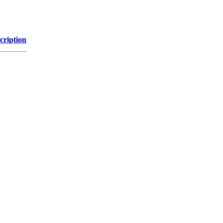
cription