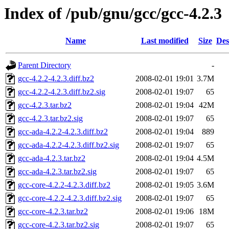
Index of /pub/gnu/gcc/gcc-4.2.3
Name
Last modified
Size
Des
Parent Directory
-
gcc-4.2.2-4.2.3.diff.bz2
2008-02-01 19:01
3.7M
gcc-4.2.2-4.2.3.diff.bz2.sig
2008-02-01 19:07
65
gcc-4.2.3.tar.bz2
2008-02-01 19:04
42M
gcc-4.2.3.tar.bz2.sig
2008-02-01 19:07
65
gcc-ada-4.2.2-4.2.3.diff.bz2
2008-02-01 19:04
889
gcc-ada-4.2.2-4.2.3.diff.bz2.sig
2008-02-01 19:07
65
gcc-ada-4.2.3.tar.bz2
2008-02-01 19:04
4.5M
gcc-ada-4.2.3.tar.bz2.sig
2008-02-01 19:07
65
gcc-core-4.2.2-4.2.3.diff.bz2
2008-02-01 19:05
3.6M
gcc-core-4.2.2-4.2.3.diff.bz2.sig
2008-02-01 19:07
65
gcc-core-4.2.3.tar.bz2
2008-02-01 19:06
18M
gcc-core-4.2.3.tar.bz2.sig
2008-02-01 19:07
65