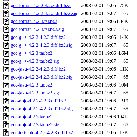
gcc-fortran-4.2.2-4.2.3.diff.bz2
2008-02-01 19:06
75K
gcc-fortran-4.2.2-4.2.3.diff.bz2.sig
2008-02-01 19:07
65
gcc-fortran-4.2.3.tar.bz2
2008-02-01 19:06
884K
gcc-fortran-4.2.3.tar.bz2.sig
2008-02-01 19:07
65
gcc-g++-4.2.2-4.2.3.diff.bz2
2008-02-01 19:06
14K
gcc-g++-4.2.2-4.2.3.diff.bz2.sig
2008-02-01 19:07
65
gcc-g++-4.2.3.tar.bz2
2008-02-01 19:06
4.6M
gcc-g++-4.2.3.tar.bz2.sig
2008-02-01 19:07
65
gcc-java-4.2.2-4.2.3.diff.bz2
2008-02-01 19:06
11K
gcc-java-4.2.2-4.2.3.diff.bz2.sig
2008-02-01 19:07
65
gcc-java-4.2.3.tar.bz2
2008-02-01 19:06
10M
gcc-java-4.2.3.tar.bz2.sig
2008-02-01 19:07
65
gcc-objc-4.2.2-4.2.3.diff.bz2
2008-02-01 19:06
319
gcc-objc-4.2.2-4.2.3.diff.bz2.sig
2008-02-01 19:07
65
gcc-objc-4.2.3.tar.bz2
2008-02-01 19:06
194K
gcc-objc-4.2.3.tar.bz2.sig
2008-02-01 19:07
65
gcc-testsuite-4.2.2-4.2.3.diff.bz2
2008-02-01 19:06
13K