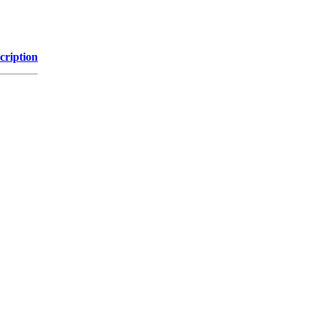
cription