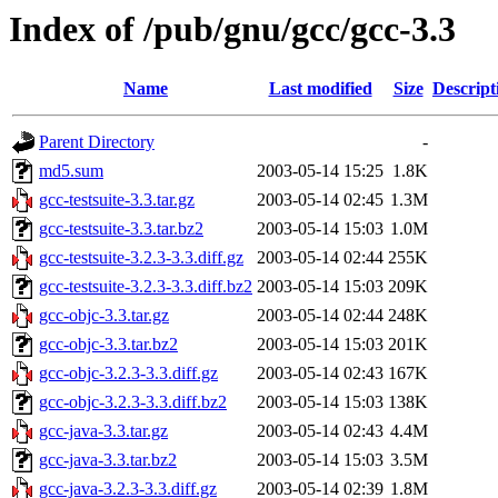
Index of /pub/gnu/gcc/gcc-3.3
Name
Last modified
Size
Descript
Parent Directory
-
md5.sum
2003-05-14 15:25
1.8K
gcc-testsuite-3.3.tar.gz
2003-05-14 02:45
1.3M
gcc-testsuite-3.3.tar.bz2
2003-05-14 15:03
1.0M
gcc-testsuite-3.2.3-3.3.diff.gz
2003-05-14 02:44
255K
gcc-testsuite-3.2.3-3.3.diff.bz2
2003-05-14 15:03
209K
gcc-objc-3.3.tar.gz
2003-05-14 02:44
248K
gcc-objc-3.3.tar.bz2
2003-05-14 15:03
201K
gcc-objc-3.2.3-3.3.diff.gz
2003-05-14 02:43
167K
gcc-objc-3.2.3-3.3.diff.bz2
2003-05-14 15:03
138K
gcc-java-3.3.tar.gz
2003-05-14 02:43
4.4M
gcc-java-3.3.tar.bz2
2003-05-14 15:03
3.5M
gcc-java-3.2.3-3.3.diff.gz
2003-05-14 02:39
1.8M