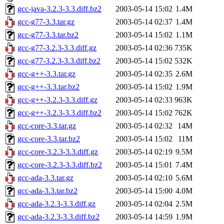
gcc-java-3.2.3-3.3.diff.bz2
2003-05-14 15:02
1.4M
gcc-g77-3.3.tar.gz
2003-05-14 02:37
1.4M
gcc-g77-3.3.tar.bz2
2003-05-14 15:02
1.1M
gcc-g77-3.2.3-3.3.diff.gz
2003-05-14 02:36
735K
gcc-g77-3.2.3-3.3.diff.bz2
2003-05-14 15:02
532K
gcc-g++-3.3.tar.gz
2003-05-14 02:35
2.6M
gcc-g++-3.3.tar.bz2
2003-05-14 15:02
1.9M
gcc-g++-3.2.3-3.3.diff.gz
2003-05-14 02:33
963K
gcc-g++-3.2.3-3.3.diff.bz2
2003-05-14 15:02
762K
gcc-core-3.3.tar.gz
2003-05-14 02:32
14M
gcc-core-3.3.tar.bz2
2003-05-14 15:02
11M
gcc-core-3.2.3-3.3.diff.gz
2003-05-14 02:19
9.5M
gcc-core-3.2.3-3.3.diff.bz2
2003-05-14 15:01
7.4M
gcc-ada-3.3.tar.gz
2003-05-14 02:10
5.6M
gcc-ada-3.3.tar.bz2
2003-05-14 15:00
4.0M
gcc-ada-3.2.3-3.3.diff.gz
2003-05-14 02:04
2.5M
gcc-ada-3.2.3-3.3.diff.bz2
2003-05-14 14:59
1.9M