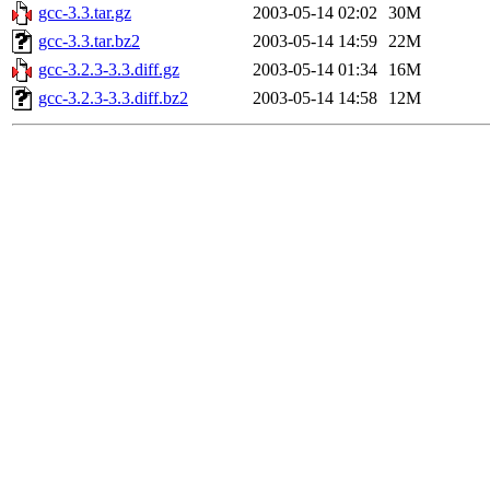
gcc-3.3.tar.gz
2003-05-14 02:02
30M
gcc-3.3.tar.bz2
2003-05-14 14:59
22M
gcc-3.2.3-3.3.diff.gz
2003-05-14 01:34
16M
gcc-3.2.3-3.3.diff.bz2
2003-05-14 14:58
12M