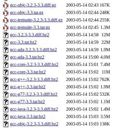
gcc-objc-3.2.3-3.3.diff.gz
2003-05-14 02:43
167K
gcc-objc-3.3.tar.gz
2003-05-14 02:44
248K
gcc-testsuite-3.2.3-3.3.diff.gz
2003-05-14 02:44
255K
gcc-testsuite-3.3.tar.gz
2003-05-14 02:45
1.3M
gcc-3.2.3-3.3.diff.bz2
2003-05-14 14:58
12M
gcc-3.3.tar.bz2
2003-05-14 14:59
22M
gcc-ada-3.2.3-3.3.diff.bz2
2003-05-14 14:59
1.9M
gcc-ada-3.3.tar.bz2
2003-05-14 15:00
4.0M
gcc-core-3.2.3-3.3.diff.bz2
2003-05-14 15:01
7.4M
gcc-core-3.3.tar.bz2
2003-05-14 15:02
11M
gcc-g++-3.2.3-3.3.diff.bz2
2003-05-14 15:02
762K
gcc-g++-3.3.tar.bz2
2003-05-14 15:02
1.9M
gcc-g77-3.2.3-3.3.diff.bz2
2003-05-14 15:02
532K
gcc-g77-3.3.tar.bz2
2003-05-14 15:02
1.1M
gcc-java-3.2.3-3.3.diff.bz2
2003-05-14 15:02
1.4M
gcc-java-3.3.tar.bz2
2003-05-14 15:03
3.5M
gcc-objc-3.2.3-3.3.diff.bz2
2003-05-14 15:03
138K