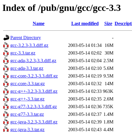
Index of /pub/gnu/gcc/gcc-3.3
Name
Last modified
Size
Descript
Parent Directory
-
gcc-3.2.3-3.3.diff.gz
2003-05-14 01:34
16M
gcc-3.3.tar.gz
2003-05-14 02:02
30M
gcc-ada-3.2.3-3.3.diff.gz
2003-05-14 02:04
2.5M
gcc-ada-3.3.tar.gz
2003-05-14 02:10
5.6M
gcc-core-3.2.3-3.3.diff.gz
2003-05-14 02:19
9.5M
gcc-core-3.3.tar.gz
2003-05-14 02:32
14M
gcc-g++-3.2.3-3.3.diff.gz
2003-05-14 02:33
963K
gcc-g++-3.3.tar.gz
2003-05-14 02:35
2.6M
gcc-g77-3.2.3-3.3.diff.gz
2003-05-14 02:36
735K
gcc-g77-3.3.tar.gz
2003-05-14 02:37
1.4M
gcc-java-3.2.3-3.3.diff.gz
2003-05-14 02:39
1.8M
gcc-java-3.3.tar.gz
2003-05-14 02:43
4.4M