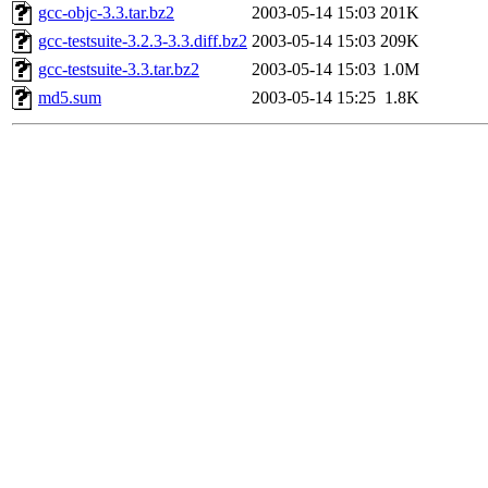
gcc-objc-3.3.tar.bz2
2003-05-14 15:03
201K
gcc-testsuite-3.2.3-3.3.diff.bz2
2003-05-14 15:03
209K
gcc-testsuite-3.3.tar.bz2
2003-05-14 15:03
1.0M
md5.sum
2003-05-14 15:25
1.8K