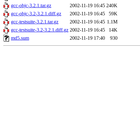
gcc-objc-3.2.1.tar.gz
2002-11-19 16:45
240K
gcc-objc-3.2-3.2.1.diff.gz
2002-11-19 16:45
59K
gcc-testsuite-3.2.1.tar.gz
2002-11-19 16:45
1.1M
gcc-testsuite-3.2-3.2.1.diff.gz
2002-11-19 16:45
14K
md5.sum
2002-11-19 17:40
930