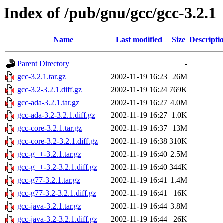
Index of /pub/gnu/gcc/gcc-3.2.1
Name
Last modified
Size
Descripti
Parent Directory
-
gcc-3.2.1.tar.gz
2002-11-19 16:23
26M
gcc-3.2-3.2.1.diff.gz
2002-11-19 16:24
769K
gcc-ada-3.2.1.tar.gz
2002-11-19 16:27
4.0M
gcc-ada-3.2-3.2.1.diff.gz
2002-11-19 16:27
1.0K
gcc-core-3.2.1.tar.gz
2002-11-19 16:37
13M
gcc-core-3.2-3.2.1.diff.gz
2002-11-19 16:38
310K
gcc-g++-3.2.1.tar.gz
2002-11-19 16:40
2.5M
gcc-g++-3.2-3.2.1.diff.gz
2002-11-19 16:40
344K
gcc-g77-3.2.1.tar.gz
2002-11-19 16:41
1.4M
gcc-g77-3.2-3.2.1.diff.gz
2002-11-19 16:41
16K
gcc-java-3.2.1.tar.gz
2002-11-19 16:44
3.8M
gcc-java-3.2-3.2.1.diff.gz
2002-11-19 16:44
26K