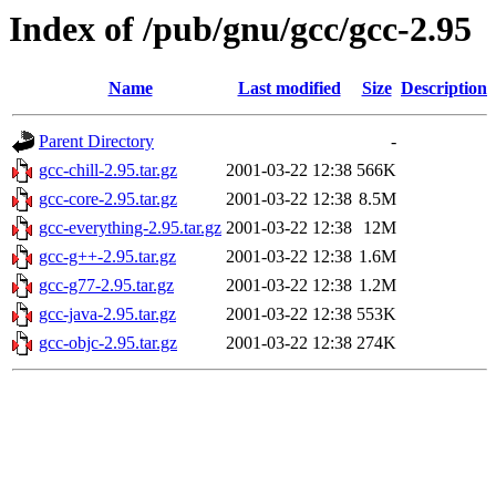
Index of /pub/gnu/gcc/gcc-2.95
Name
Last modified
Size
Description
Parent Directory
-
gcc-chill-2.95.tar.gz
2001-03-22 12:38
566K
gcc-core-2.95.tar.gz
2001-03-22 12:38
8.5M
gcc-everything-2.95.tar.gz
2001-03-22 12:38
12M
gcc-g++-2.95.tar.gz
2001-03-22 12:38
1.6M
gcc-g77-2.95.tar.gz
2001-03-22 12:38
1.2M
gcc-java-2.95.tar.gz
2001-03-22 12:38
553K
gcc-objc-2.95.tar.gz
2001-03-22 12:38
274K