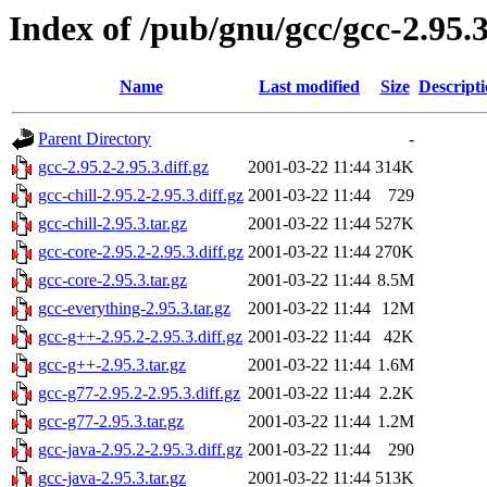
Index of /pub/gnu/gcc/gcc-2.95.
Name
Last modified
Size
Descript
Parent Directory
-
gcc-2.95.2-2.95.3.diff.gz
2001-03-22 11:44
314K
gcc-chill-2.95.2-2.95.3.diff.gz
2001-03-22 11:44
729
gcc-chill-2.95.3.tar.gz
2001-03-22 11:44
527K
gcc-core-2.95.2-2.95.3.diff.gz
2001-03-22 11:44
270K
gcc-core-2.95.3.tar.gz
2001-03-22 11:44
8.5M
gcc-everything-2.95.3.tar.gz
2001-03-22 11:44
12M
gcc-g++-2.95.2-2.95.3.diff.gz
2001-03-22 11:44
42K
gcc-g++-2.95.3.tar.gz
2001-03-22 11:44
1.6M
gcc-g77-2.95.2-2.95.3.diff.gz
2001-03-22 11:44
2.2K
gcc-g77-2.95.3.tar.gz
2001-03-22 11:44
1.2M
gcc-java-2.95.2-2.95.3.diff.gz
2001-03-22 11:44
290
gcc-java-2.95.3.tar.gz
2001-03-22 11:44
513K