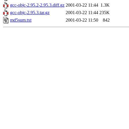
gcc-objc-2.95.2-2.95.3.diff.gz
2001-03-22 11:44
1.3K
gcc-objc-2.95.3.tar.gz
2001-03-22 11:44
235K
md5sum.txt
2001-03-22 11:50
842