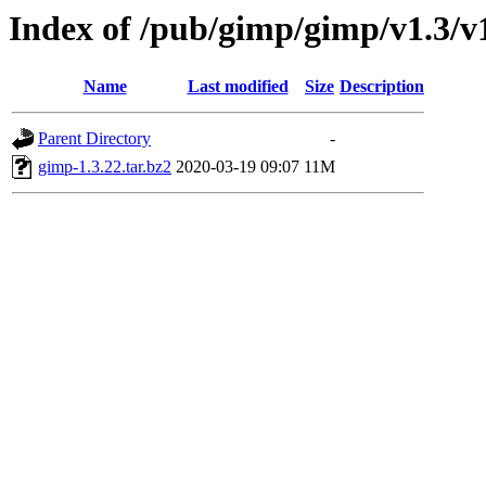
Index of /pub/gimp/gimp/v1.3/v
Name
Last modified
Size
Description
Parent Directory
-
gimp-1.3.22.tar.bz2
2020-03-19 09:07
11M