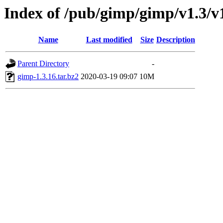
Index of /pub/gimp/gimp/v1.3/v
Name
Last modified
Size
Description
Parent Directory
-
gimp-1.3.16.tar.bz2
2020-03-19 09:07
10M