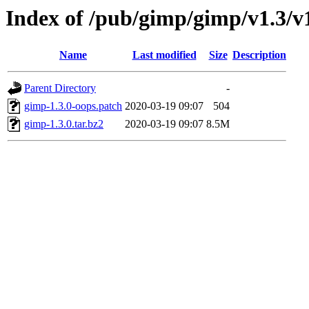
Index of /pub/gimp/gimp/v1.3/v1
Name
Last modified
Size
Description
Parent Directory
-
gimp-1.3.0-oops.patch
2020-03-19 09:07
504
gimp-1.3.0.tar.bz2
2020-03-19 09:07
8.5M