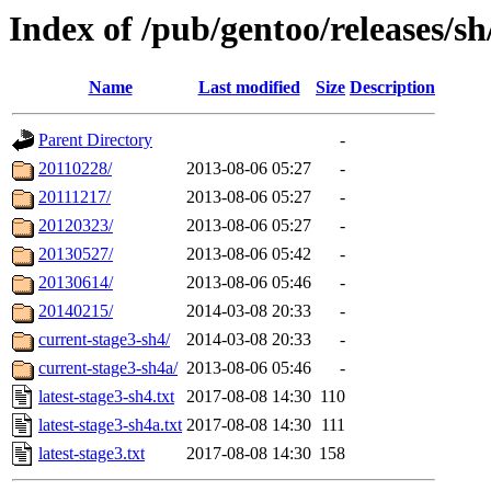
Index of /pub/gentoo/releases/sh
Name
Last modified
Size
Description
Parent Directory
-
20110228/
2013-08-06 05:27
-
20111217/
2013-08-06 05:27
-
20120323/
2013-08-06 05:27
-
20130527/
2013-08-06 05:42
-
20130614/
2013-08-06 05:46
-
20140215/
2014-03-08 20:33
-
current-stage3-sh4/
2014-03-08 20:33
-
current-stage3-sh4a/
2013-08-06 05:46
-
latest-stage3-sh4.txt
2017-08-08 14:30
110
latest-stage3-sh4a.txt
2017-08-08 14:30
111
latest-stage3.txt
2017-08-08 14:30
158