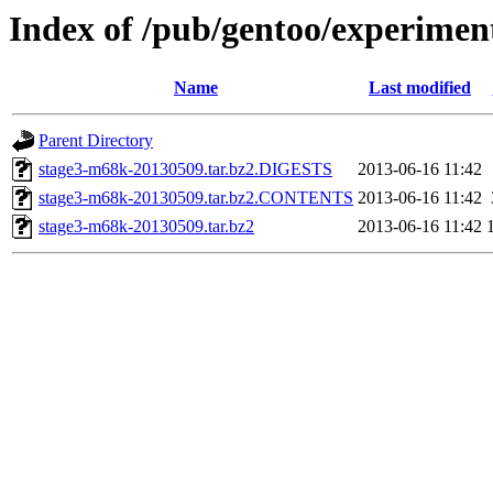
Index of /pub/gentoo/experime
Name
Last modified
Parent Directory
stage3-m68k-20130509.tar.bz2.DIGESTS
2013-06-16 11:42
stage3-m68k-20130509.tar.bz2.CONTENTS
2013-06-16 11:42
stage3-m68k-20130509.tar.bz2
2013-06-16 11:42