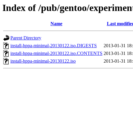
Index of /pub/gentoo/experimen
Name
Last modifie
Parent Directory
install-hppa-minimal-20130122.iso.DIGESTS
2013-01-31 18
install-hppa-minimal-20130122.iso.CONTENTS
2013-01-31 18
install-hppa-minimal-20130122.iso
2013-01-31 18