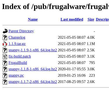
Index of /pub/frugalware/frugal
Name
Last modified
Size
Descrip
Parent Directory
-
Changelog
2021-05-05 08:07
4.0K
1.1.9.tar.gz
2021-05-05 08:07
1.1M
snappy-1.1.9-1-x86_64.log.bz2
2021-05-05 08:07
2.5K
fix-build.patch
2021-05-05 08:07
3.1K
FrugalBuild
2021-05-05 08:07
795
snappy-1.1.8-1-x86_64.log.bz2
2020-01-17 05:55
3.0K
snappy.pc
2019-01-25 16:06
223
snappy-1.1.7-2-x86_64.log.bz2
2017-08-25 09:57
2.6K