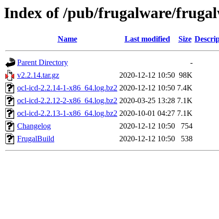
Index of /pub/frugalware/frugalw
Name
Last modified
Size
Descrip
Parent Directory
-
v2.2.14.tar.gz
2020-12-12 10:50
98K
ocl-icd-2.2.14-1-x86_64.log.bz2
2020-12-12 10:50
7.4K
ocl-icd-2.2.12-2-x86_64.log.bz2
2020-03-25 13:28
7.1K
ocl-icd-2.2.13-1-x86_64.log.bz2
2020-10-01 04:27
7.1K
Changelog
2020-12-12 10:50
754
FrugalBuild
2020-12-12 10:50
538