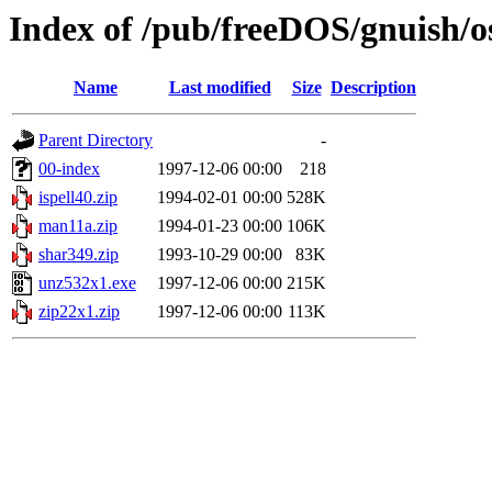
Index of /pub/freeDOS/gnuish/o
Name
Last modified
Size
Description
Parent Directory
-
00-index
1997-12-06 00:00
218
ispell40.zip
1994-02-01 00:00
528K
man11a.zip
1994-01-23 00:00
106K
shar349.zip
1993-10-29 00:00
83K
unz532x1.exe
1997-12-06 00:00
215K
zip22x1.zip
1997-12-06 00:00
113K