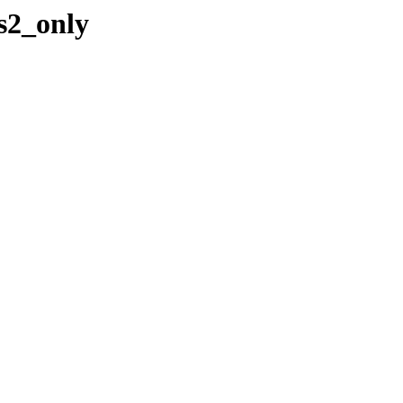
s2_only