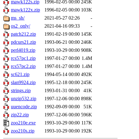
mawk122s.zip
1996-02-05 00:00
245K
mawk122x.zip
1996-02-05 00:00
103K
ms_sh/
2021-05-27 02:26
-
os2_only/
2021-04-16 09:33
-
patch212.zip
1991-02-19 00:00
145K
pdcurs21.zip
1993-06-21 00:00
246K
perl4019.zip
1993-10-29 00:00
908K
rcs57pc1.zip
1997-01-27 00:00
1.4M
rcs57pc2.zip
1997-01-27 00:00
1.4M
sc621.zip
1994-05-14 00:00
492K
slan9924.zip
1995-12-18 00:00
245K
strings.zip
1993-01-31 00:00
41K
unzip532.zip
1997-12-06 00:00
898K
uuencode.zip
1992-09-09 00:00
51K
zip22.zip
1997-12-06 00:00
596K
zoo210e.exe
1993-10-29 00:00
117K
zoo210s.zip
1993-10-29 00:00
192K