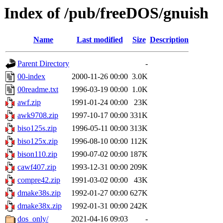
Index of /pub/freeDOS/gnuish
Name
Last modified
Size
Description
Parent Directory
-
00-index
2000-11-26 00:00
3.0K
00readme.txt
1996-03-19 00:00
1.0K
awf.zip
1991-01-24 00:00
23K
awk9708.zip
1997-10-17 00:00
331K
biso125s.zip
1996-05-11 00:00
313K
biso125x.zip
1996-08-10 00:00
112K
bison110.zip
1990-07-02 00:00
187K
cawf407.zip
1993-12-31 00:00
209K
compre42.zip
1991-03-02 00:00
43K
dmake38s.zip
1992-01-27 00:00
627K
dmake38x.zip
1992-01-31 00:00
242K
dos_only/
2021-04-16 09:03
-