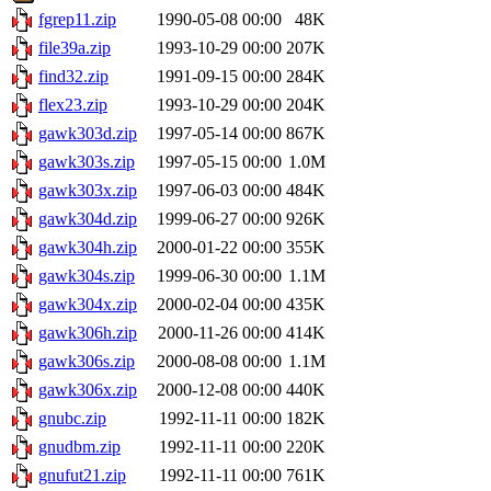
fgrep11.zip
1990-05-08 00:00
48K
file39a.zip
1993-10-29 00:00
207K
find32.zip
1991-09-15 00:00
284K
flex23.zip
1993-10-29 00:00
204K
gawk303d.zip
1997-05-14 00:00
867K
gawk303s.zip
1997-05-15 00:00
1.0M
gawk303x.zip
1997-06-03 00:00
484K
gawk304d.zip
1999-06-27 00:00
926K
gawk304h.zip
2000-01-22 00:00
355K
gawk304s.zip
1999-06-30 00:00
1.1M
gawk304x.zip
2000-02-04 00:00
435K
gawk306h.zip
2000-11-26 00:00
414K
gawk306s.zip
2000-08-08 00:00
1.1M
gawk306x.zip
2000-12-08 00:00
440K
gnubc.zip
1992-11-11 00:00
182K
gnudbm.zip
1992-11-11 00:00
220K
gnufut21.zip
1992-11-11 00:00
761K