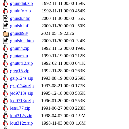
gnuindnt.zip
1992-11-11 00:00
159K
gnuinfo.zip
1992-11-11 00:00
454K
gnuish.htm
2000-11-30 00:00
55K
gnuish.inf
2000-11-30 00:00
50K
gnuish93/
2021-05-19 22:26
-
gnuish_t.htm
2000-11-30 00:00
3.4K
gnum4.zip
1992-11-12 00:00
199K
gnutar.zip
1990-11-19 00:00
212K
gnutut12.zip
1992-02-11 00:00
641K
grep15.zip
1992-11-28 00:00
263K
gzip124s.zip
1993-08-19 00:00
259K
gzip124x.zip
1993-08-21 00:00
177K
jed9713s.zip
1995-12-18 00:00
585K
jed9713x.zip
1996-01-20 00:00
553K
less177.zip
1991-06-27 00:00
223K
lout312s.zip
1998-04-07 00:00
1.9M
lout312x.zip
1998-11-03 00:00
1.6M