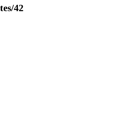
tes/42