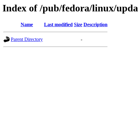
Index of /pub/fedora/linux/upda
Name
Last modified
Size
Description
Parent Directory
-