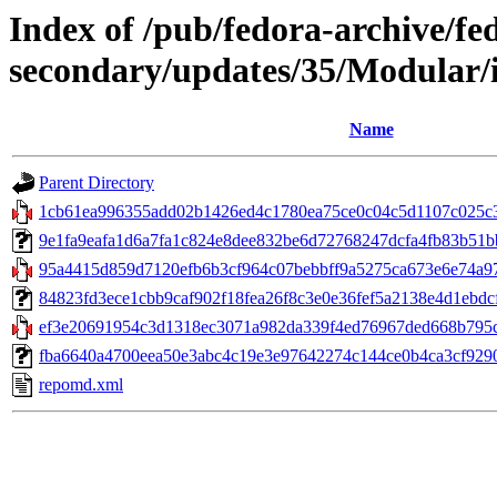
Index of /pub/fedora-archive/fe
secondary/updates/35/Modular/
Name
Parent Directory
1cb61ea996355add02b1426ed4c1780ea75ce0c04c5d1107c025c3f
9e1fa9eafa1d6a7fa1c824e8dee832be6d72768247dcfa4fb83b51bb1
95a4415d859d7120efb6b3cf964c07bebbff9a5275ca673e6e74a97bc
84823fd3ece1cbb9caf902f18fea26f8c3e0e36fef5a2138e4d1ebdcfc
ef3e20691954c3d1318ec3071a982da339f4ed76967ded668b795c9
fba6640a4700eea50e3abc4c19e3e97642274c144ce0b4ca3cf9290596
repomd.xml