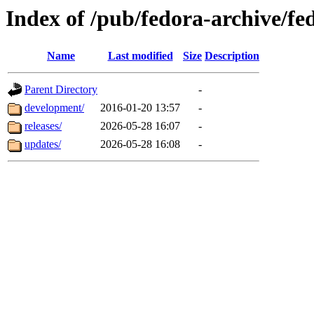
Index of /pub/fedora-archive/f
Name
Last modified
Size
Description
Parent Directory
-
development/
2016-01-20 13:57
-
releases/
2026-05-28 16:07
-
updates/
2026-05-28 16:08
-