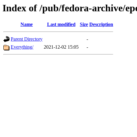
Index of /pub/fedora-archive/ep
Name
Last modified
Size
Description
Parent Directory
-
Everything/
2021-12-02 15:05
-