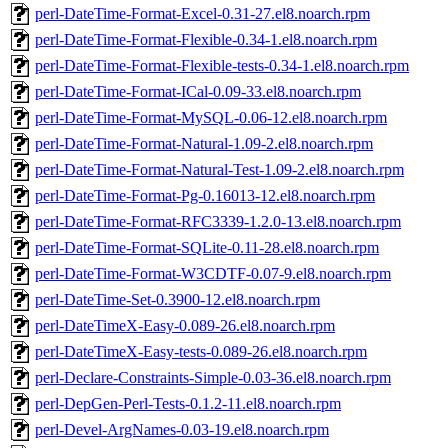
perl-DateTime-Format-Excel-0.31-27.el8.noarch.rpm
perl-DateTime-Format-Flexible-0.34-1.el8.noarch.rpm
perl-DateTime-Format-Flexible-tests-0.34-1.el8.noarch.rpm
perl-DateTime-Format-ICal-0.09-33.el8.noarch.rpm
perl-DateTime-Format-MySQL-0.06-12.el8.noarch.rpm
perl-DateTime-Format-Natural-1.09-2.el8.noarch.rpm
perl-DateTime-Format-Natural-Test-1.09-2.el8.noarch.rpm
perl-DateTime-Format-Pg-0.16013-12.el8.noarch.rpm
perl-DateTime-Format-RFC3339-1.2.0-13.el8.noarch.rpm
perl-DateTime-Format-SQLite-0.11-28.el8.noarch.rpm
perl-DateTime-Format-W3CDTF-0.07-9.el8.noarch.rpm
perl-DateTime-Set-0.3900-12.el8.noarch.rpm
perl-DateTimeX-Easy-0.089-26.el8.noarch.rpm
perl-DateTimeX-Easy-tests-0.089-26.el8.noarch.rpm
perl-Declare-Constraints-Simple-0.03-36.el8.noarch.rpm
perl-DepGen-Perl-Tests-0.1.2-11.el8.noarch.rpm
perl-Devel-ArgNames-0.03-19.el8.noarch.rpm