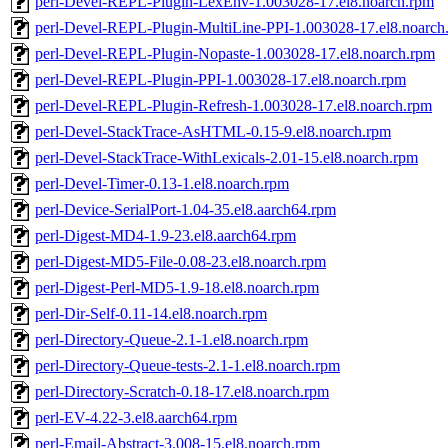
perl-Devel-REPL-Plugin-LexEnv-1.003028-17.el8.noarch.rpm
perl-Devel-REPL-Plugin-MultiLine-PPI-1.003028-17.el8.noarch
perl-Devel-REPL-Plugin-Nopaste-1.003028-17.el8.noarch.rpm
perl-Devel-REPL-Plugin-PPI-1.003028-17.el8.noarch.rpm
perl-Devel-REPL-Plugin-Refresh-1.003028-17.el8.noarch.rpm
perl-Devel-StackTrace-AsHTML-0.15-9.el8.noarch.rpm
perl-Devel-StackTrace-WithLexicals-2.01-15.el8.noarch.rpm
perl-Devel-Timer-0.13-1.el8.noarch.rpm
perl-Device-SerialPort-1.04-35.el8.aarch64.rpm
perl-Digest-MD4-1.9-23.el8.aarch64.rpm
perl-Digest-MD5-File-0.08-23.el8.noarch.rpm
perl-Digest-Perl-MD5-1.9-18.el8.noarch.rpm
perl-Dir-Self-0.11-14.el8.noarch.rpm
perl-Directory-Queue-2.1-1.el8.noarch.rpm
perl-Directory-Queue-tests-2.1-1.el8.noarch.rpm
perl-Directory-Scratch-0.18-17.el8.noarch.rpm
perl-EV-4.22-3.el8.aarch64.rpm
perl-Email-Abstract-3.008-15.el8.noarch.rpm