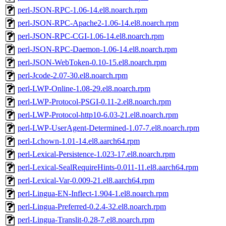
perl-JSON-RPC-1.06-14.el8.noarch.rpm
perl-JSON-RPC-Apache2-1.06-14.el8.noarch.rpm
perl-JSON-RPC-CGI-1.06-14.el8.noarch.rpm
perl-JSON-RPC-Daemon-1.06-14.el8.noarch.rpm
perl-JSON-WebToken-0.10-15.el8.noarch.rpm
perl-Jcode-2.07-30.el8.noarch.rpm
perl-LWP-Online-1.08-29.el8.noarch.rpm
perl-LWP-Protocol-PSGI-0.11-2.el8.noarch.rpm
perl-LWP-Protocol-http10-6.03-21.el8.noarch.rpm
perl-LWP-UserAgent-Determined-1.07-7.el8.noarch.rpm
perl-Lchown-1.01-14.el8.aarch64.rpm
perl-Lexical-Persistence-1.023-17.el8.noarch.rpm
perl-Lexical-SealRequireHints-0.011-11.el8.aarch64.rpm
perl-Lexical-Var-0.009-21.el8.aarch64.rpm
perl-Lingua-EN-Inflect-1.904-1.el8.noarch.rpm
perl-Lingua-Preferred-0.2.4-32.el8.noarch.rpm
perl-Lingua-Translit-0.28-7.el8.noarch.rpm