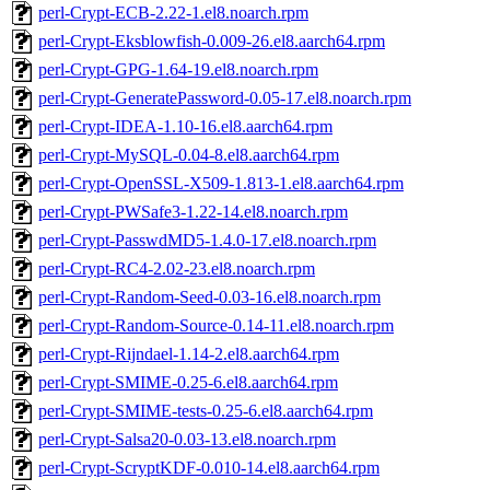
perl-Crypt-ECB-2.22-1.el8.noarch.rpm
perl-Crypt-Eksblowfish-0.009-26.el8.aarch64.rpm
perl-Crypt-GPG-1.64-19.el8.noarch.rpm
perl-Crypt-GeneratePassword-0.05-17.el8.noarch.rpm
perl-Crypt-IDEA-1.10-16.el8.aarch64.rpm
perl-Crypt-MySQL-0.04-8.el8.aarch64.rpm
perl-Crypt-OpenSSL-X509-1.813-1.el8.aarch64.rpm
perl-Crypt-PWSafe3-1.22-14.el8.noarch.rpm
perl-Crypt-PasswdMD5-1.4.0-17.el8.noarch.rpm
perl-Crypt-RC4-2.02-23.el8.noarch.rpm
perl-Crypt-Random-Seed-0.03-16.el8.noarch.rpm
perl-Crypt-Random-Source-0.14-11.el8.noarch.rpm
perl-Crypt-Rijndael-1.14-2.el8.aarch64.rpm
perl-Crypt-SMIME-0.25-6.el8.aarch64.rpm
perl-Crypt-SMIME-tests-0.25-6.el8.aarch64.rpm
perl-Crypt-Salsa20-0.03-13.el8.noarch.rpm
perl-Crypt-ScryptKDF-0.010-14.el8.aarch64.rpm