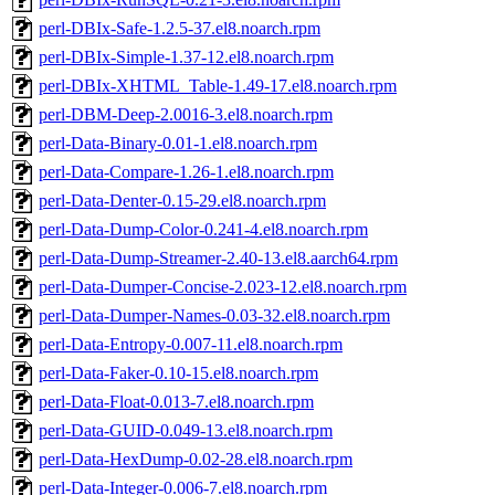
perl-DBIx-Safe-1.2.5-37.el8.noarch.rpm
perl-DBIx-Simple-1.37-12.el8.noarch.rpm
perl-DBIx-XHTML_Table-1.49-17.el8.noarch.rpm
perl-DBM-Deep-2.0016-3.el8.noarch.rpm
perl-Data-Binary-0.01-1.el8.noarch.rpm
perl-Data-Compare-1.26-1.el8.noarch.rpm
perl-Data-Denter-0.15-29.el8.noarch.rpm
perl-Data-Dump-Color-0.241-4.el8.noarch.rpm
perl-Data-Dump-Streamer-2.40-13.el8.aarch64.rpm
perl-Data-Dumper-Concise-2.023-12.el8.noarch.rpm
perl-Data-Dumper-Names-0.03-32.el8.noarch.rpm
perl-Data-Entropy-0.007-11.el8.noarch.rpm
perl-Data-Faker-0.10-15.el8.noarch.rpm
perl-Data-Float-0.013-7.el8.noarch.rpm
perl-Data-GUID-0.049-13.el8.noarch.rpm
perl-Data-HexDump-0.02-28.el8.noarch.rpm
perl-Data-Integer-0.006-7.el8.noarch.rpm