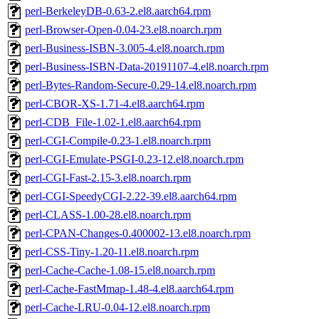
perl-BerkeleyDB-0.63-2.el8.aarch64.rpm
perl-Browser-Open-0.04-23.el8.noarch.rpm
perl-Business-ISBN-3.005-4.el8.noarch.rpm
perl-Business-ISBN-Data-20191107-4.el8.noarch.rpm
perl-Bytes-Random-Secure-0.29-14.el8.noarch.rpm
perl-CBOR-XS-1.71-4.el8.aarch64.rpm
perl-CDB_File-1.02-1.el8.aarch64.rpm
perl-CGI-Compile-0.23-1.el8.noarch.rpm
perl-CGI-Emulate-PSGI-0.23-12.el8.noarch.rpm
perl-CGI-Fast-2.15-3.el8.noarch.rpm
perl-CGI-SpeedyCGI-2.22-39.el8.aarch64.rpm
perl-CLASS-1.00-28.el8.noarch.rpm
perl-CPAN-Changes-0.400002-13.el8.noarch.rpm
perl-CSS-Tiny-1.20-11.el8.noarch.rpm
perl-Cache-Cache-1.08-15.el8.noarch.rpm
perl-Cache-FastMmap-1.48-4.el8.aarch64.rpm
perl-Cache-LRU-0.04-12.el8.noarch.rpm