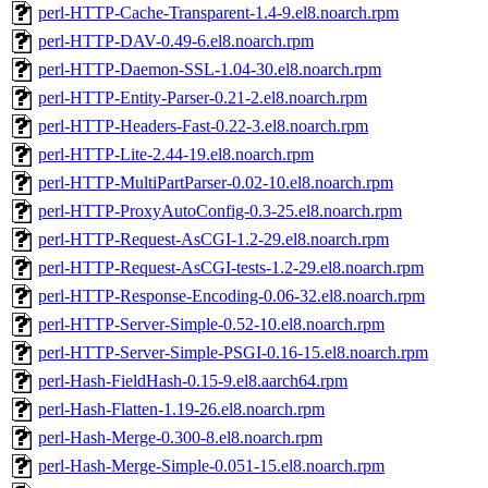
perl-HTTP-Cache-Transparent-1.4-9.el8.noarch.rpm
perl-HTTP-DAV-0.49-6.el8.noarch.rpm
perl-HTTP-Daemon-SSL-1.04-30.el8.noarch.rpm
perl-HTTP-Entity-Parser-0.21-2.el8.noarch.rpm
perl-HTTP-Headers-Fast-0.22-3.el8.noarch.rpm
perl-HTTP-Lite-2.44-19.el8.noarch.rpm
perl-HTTP-MultiPartParser-0.02-10.el8.noarch.rpm
perl-HTTP-ProxyAutoConfig-0.3-25.el8.noarch.rpm
perl-HTTP-Request-AsCGI-1.2-29.el8.noarch.rpm
perl-HTTP-Request-AsCGI-tests-1.2-29.el8.noarch.rpm
perl-HTTP-Response-Encoding-0.06-32.el8.noarch.rpm
perl-HTTP-Server-Simple-0.52-10.el8.noarch.rpm
perl-HTTP-Server-Simple-PSGI-0.16-15.el8.noarch.rpm
perl-Hash-FieldHash-0.15-9.el8.aarch64.rpm
perl-Hash-Flatten-1.19-26.el8.noarch.rpm
perl-Hash-Merge-0.300-8.el8.noarch.rpm
perl-Hash-Merge-Simple-0.051-15.el8.noarch.rpm