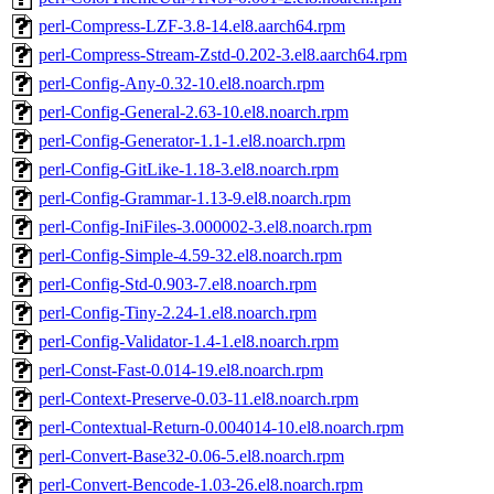
perl-Compress-LZF-3.8-14.el8.aarch64.rpm
perl-Compress-Stream-Zstd-0.202-3.el8.aarch64.rpm
perl-Config-Any-0.32-10.el8.noarch.rpm
perl-Config-General-2.63-10.el8.noarch.rpm
perl-Config-Generator-1.1-1.el8.noarch.rpm
perl-Config-GitLike-1.18-3.el8.noarch.rpm
perl-Config-Grammar-1.13-9.el8.noarch.rpm
perl-Config-IniFiles-3.000002-3.el8.noarch.rpm
perl-Config-Simple-4.59-32.el8.noarch.rpm
perl-Config-Std-0.903-7.el8.noarch.rpm
perl-Config-Tiny-2.24-1.el8.noarch.rpm
perl-Config-Validator-1.4-1.el8.noarch.rpm
perl-Const-Fast-0.014-19.el8.noarch.rpm
perl-Context-Preserve-0.03-11.el8.noarch.rpm
perl-Contextual-Return-0.004014-10.el8.noarch.rpm
perl-Convert-Base32-0.06-5.el8.noarch.rpm
perl-Convert-Bencode-1.03-26.el8.noarch.rpm