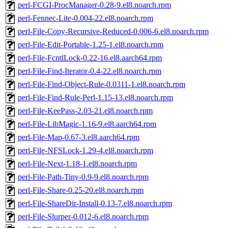
perl-FCGI-ProcManager-0.28-9.el8.noarch.rpm
perl-Fennec-Lite-0.004-22.el8.noarch.rpm
perl-File-Copy-Recursive-Reduced-0.006-6.el8.noarch.rpm
perl-File-Edit-Portable-1.25-1.el8.noarch.rpm
perl-File-FcntlLock-0.22-16.el8.aarch64.rpm
perl-File-Find-Iterator-0.4-22.el8.noarch.rpm
perl-File-Find-Object-Rule-0.0311-1.el8.noarch.rpm
perl-File-Find-Rule-Perl-1.15-13.el8.noarch.rpm
perl-File-KeePass-2.03-21.el8.noarch.rpm
perl-File-LibMagic-1.16-9.el8.aarch64.rpm
perl-File-Map-0.67-3.el8.aarch64.rpm
perl-File-NFSLock-1.29-4.el8.noarch.rpm
perl-File-Next-1.18-1.el8.noarch.rpm
perl-File-Path-Tiny-0.9-9.el8.noarch.rpm
perl-File-Share-0.25-20.el8.noarch.rpm
perl-File-ShareDir-Install-0.13-7.el8.noarch.rpm
perl-File-Slurper-0.012-6.el8.noarch.rpm