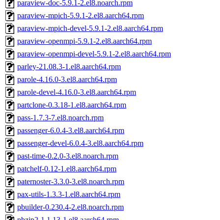
paraview-doc-5.9.1-2.el8.noarch.rpm
paraview-mpich-5.9.1-2.el8.aarch64.rpm
paraview-mpich-devel-5.9.1-2.el8.aarch64.rpm
paraview-openmpi-5.9.1-2.el8.aarch64.rpm
paraview-openmpi-devel-5.9.1-2.el8.aarch64.rpm
parley-21.08.3-1.el8.aarch64.rpm
parole-4.16.0-3.el8.aarch64.rpm
parole-devel-4.16.0-3.el8.aarch64.rpm
partclone-0.3.18-1.el8.aarch64.rpm
pass-1.7.3-7.el8.noarch.rpm
passenger-6.0.4-3.el8.aarch64.rpm
passenger-devel-6.0.4-3.el8.aarch64.rpm
past-time-0.2.0-3.el8.noarch.rpm
patchelf-0.12-1.el8.aarch64.rpm
paternoster-3.3.0-3.el8.noarch.rpm
pax-utils-1.3.3-1.el8.aarch64.rpm
pbuilder-0.230.4-2.el8.noarch.rpm
pbzip2-1.1.13-1.el8.aarch64.rpm