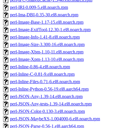
perl-IRI-0.009-5.el8.noarch.rpm
perl-Ima-DBI-0.35-30.el8.noarch.rpm
perl-Image-Base-1.17-15.el8.noarch.rpm
perl-Image-ExifTool-12.30-1.el8.noarch.rpm
perl-Image-Info-1.41-8.el8.noarch.rpm
perl-Image-Size-3.300-16.el8.noarch.rpm
perl-Image-Xbm-1.10-11.el8.noarch.rpm
perl-Image-Xpm-1.13-10.el8.noarch.rpm
perl-Inline-0.86-4.el8.noarch.rpm
perl-Inline-C-0.81-9.el8.noarch.rpm
perl-Inline-Files-0.71-6.el8.noarch.rpm
perl-Inline-Python-0.56-19.el8.aarch64.rpm
perl-JSON-Any-1.39-14.el8.noarch.rpm
perl-JSON-Any-tests-1.39-14.el8.noarch.rpm
perl-JSON-Color-0.130-3.el8.noarch.rpm
perl-JSON-MaybeXS-1.004000-6.el8.noarch.rpm
perl-JSON-Parse-0.56-1.el8.aarch64.rpm