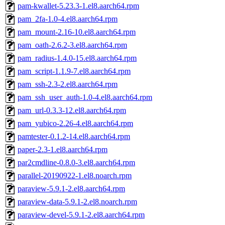
pam-kwallet-5.23.3-1.el8.aarch64.rpm
pam_2fa-1.0-4.el8.aarch64.rpm
pam_mount-2.16-10.el8.aarch64.rpm
pam_oath-2.6.2-3.el8.aarch64.rpm
pam_radius-1.4.0-15.el8.aarch64.rpm
pam_script-1.1.9-7.el8.aarch64.rpm
pam_ssh-2.3-2.el8.aarch64.rpm
pam_ssh_user_auth-1.0-4.el8.aarch64.rpm
pam_url-0.3.3-12.el8.aarch64.rpm
pam_yubico-2.26-4.el8.aarch64.rpm
pamtester-0.1.2-14.el8.aarch64.rpm
paper-2.3-1.el8.aarch64.rpm
par2cmdline-0.8.0-3.el8.aarch64.rpm
parallel-20190922-1.el8.noarch.rpm
paraview-5.9.1-2.el8.aarch64.rpm
paraview-data-5.9.1-2.el8.noarch.rpm
paraview-devel-5.9.1-2.el8.aarch64.rpm