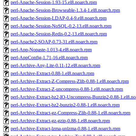
perl-Apache-Session-1.93-15.el8.noarch.rpm
perl-Apache-Session-Browseable-1.3.4-1.el8.noarch.rpm
perl-Apache-Session-LDAP-0.4-9.el8.noarch.rpm
perl-Apache-Session-NoSQL-0.2-13.el8.noarch.rpm
perl-Apache-Session-Redis-0.2-13.el8.noarch.rpm
perl-Apache2-SOAP-0.73-31.el8.noarch.rpm
perl-App-Nopaste-1.013-4.el8.noarch.rpm
perl-AppConfig-1.71-16.el8.noarch.rpm
perl-Archive-Any-Lite-0.11-12.el8.noarch.rpm
perl-Archive-Extract-0.88-1.el8.noarch.rpm
perl-Archive-Extract-Z-Compress-Zlib-0.88-1.el8.noarch.rpm
perl-Archive-Extract-Z-uncompress-0.88-1.el8.noarch.rpm
perl-Archive-Extract-bz2-IO-Uncompress-Bunzip2-0.88-1.el8.no
perl-Archive-Extract-bz2-bunzip2-0.88-1.el8.noarch.rpm
perl-Archive-Extract-gz-Compress-Zlib-0.88-1.el8.noarch.rpm
perl-Archive-Extract-gz-gzip-0.88-1.el8.noarch.rpm
perl-Archive-Extract-lzma-unlzma-0.88-1.el8.noarch.rpm