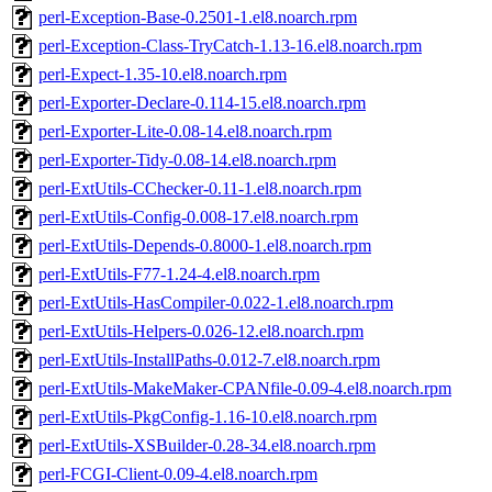
perl-Exception-Base-0.2501-1.el8.noarch.rpm
perl-Exception-Class-TryCatch-1.13-16.el8.noarch.rpm
perl-Expect-1.35-10.el8.noarch.rpm
perl-Exporter-Declare-0.114-15.el8.noarch.rpm
perl-Exporter-Lite-0.08-14.el8.noarch.rpm
perl-Exporter-Tidy-0.08-14.el8.noarch.rpm
perl-ExtUtils-CChecker-0.11-1.el8.noarch.rpm
perl-ExtUtils-Config-0.008-17.el8.noarch.rpm
perl-ExtUtils-Depends-0.8000-1.el8.noarch.rpm
perl-ExtUtils-F77-1.24-4.el8.noarch.rpm
perl-ExtUtils-HasCompiler-0.022-1.el8.noarch.rpm
perl-ExtUtils-Helpers-0.026-12.el8.noarch.rpm
perl-ExtUtils-InstallPaths-0.012-7.el8.noarch.rpm
perl-ExtUtils-MakeMaker-CPANfile-0.09-4.el8.noarch.rpm
perl-ExtUtils-PkgConfig-1.16-10.el8.noarch.rpm
perl-ExtUtils-XSBuilder-0.28-34.el8.noarch.rpm
perl-FCGI-Client-0.09-4.el8.noarch.rpm