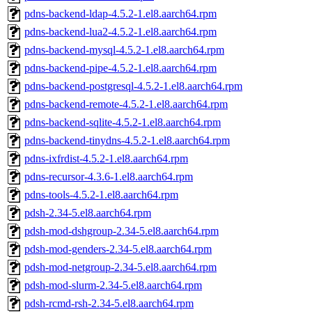
pdns-backend-ldap-4.5.2-1.el8.aarch64.rpm
pdns-backend-lua2-4.5.2-1.el8.aarch64.rpm
pdns-backend-mysql-4.5.2-1.el8.aarch64.rpm
pdns-backend-pipe-4.5.2-1.el8.aarch64.rpm
pdns-backend-postgresql-4.5.2-1.el8.aarch64.rpm
pdns-backend-remote-4.5.2-1.el8.aarch64.rpm
pdns-backend-sqlite-4.5.2-1.el8.aarch64.rpm
pdns-backend-tinydns-4.5.2-1.el8.aarch64.rpm
pdns-ixfrdist-4.5.2-1.el8.aarch64.rpm
pdns-recursor-4.3.6-1.el8.aarch64.rpm
pdns-tools-4.5.2-1.el8.aarch64.rpm
pdsh-2.34-5.el8.aarch64.rpm
pdsh-mod-dshgroup-2.34-5.el8.aarch64.rpm
pdsh-mod-genders-2.34-5.el8.aarch64.rpm
pdsh-mod-netgroup-2.34-5.el8.aarch64.rpm
pdsh-mod-slurm-2.34-5.el8.aarch64.rpm
pdsh-rcmd-rsh-2.34-5.el8.aarch64.rpm