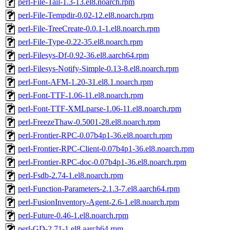
perl-File-Tail-1.3-13.el8.noarch.rpm
perl-File-Tempdir-0.02-12.el8.noarch.rpm
perl-File-TreeCreate-0.0.1-1.el8.noarch.rpm
perl-File-Type-0.22-35.el8.noarch.rpm
perl-Filesys-Df-0.92-36.el8.aarch64.rpm
perl-Filesys-Notify-Simple-0.13-8.el8.noarch.rpm
perl-Font-AFM-1.20-31.el8.1.noarch.rpm
perl-Font-TTF-1.06-11.el8.noarch.rpm
perl-Font-TTF-XMLparse-1.06-11.el8.noarch.rpm
perl-FreezeThaw-0.5001-28.el8.noarch.rpm
perl-Frontier-RPC-0.07b4p1-36.el8.noarch.rpm
perl-Frontier-RPC-Client-0.07b4p1-36.el8.noarch.rpm
perl-Frontier-RPC-doc-0.07b4p1-36.el8.noarch.rpm
perl-Fsdb-2.74-1.el8.noarch.rpm
perl-Function-Parameters-2.1.3-7.el8.aarch64.rpm
perl-FusionInventory-Agent-2.6-1.el8.noarch.rpm
perl-Future-0.46-1.el8.noarch.rpm
perl-GD-2.71-1.el8.aarch64.rpm