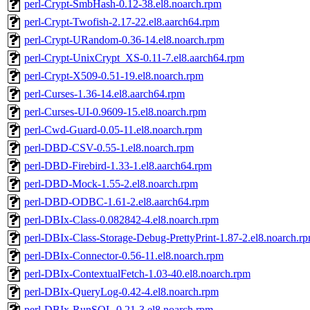
perl-Crypt-SmbHash-0.12-38.el8.noarch.rpm
perl-Crypt-Twofish-2.17-22.el8.aarch64.rpm
perl-Crypt-URandom-0.36-14.el8.noarch.rpm
perl-Crypt-UnixCrypt_XS-0.11-7.el8.aarch64.rpm
perl-Crypt-X509-0.51-19.el8.noarch.rpm
perl-Curses-1.36-14.el8.aarch64.rpm
perl-Curses-UI-0.9609-15.el8.noarch.rpm
perl-Cwd-Guard-0.05-11.el8.noarch.rpm
perl-DBD-CSV-0.55-1.el8.noarch.rpm
perl-DBD-Firebird-1.33-1.el8.aarch64.rpm
perl-DBD-Mock-1.55-2.el8.noarch.rpm
perl-DBD-ODBC-1.61-2.el8.aarch64.rpm
perl-DBIx-Class-0.082842-4.el8.noarch.rpm
perl-DBIx-Class-Storage-Debug-PrettyPrint-1.87-2.el8.noarch.r
perl-DBIx-Connector-0.56-11.el8.noarch.rpm
perl-DBIx-ContextualFetch-1.03-40.el8.noarch.rpm
perl-DBIx-QueryLog-0.42-4.el8.noarch.rpm
perl-DBIx-RunSQL-0.21-3.el8.noarch.rpm