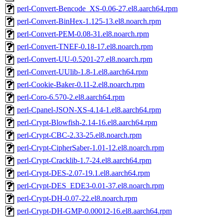
perl-Convert-Bencode_XS-0.06-27.el8.aarch64.rpm
perl-Convert-BinHex-1.125-13.el8.noarch.rpm
perl-Convert-PEM-0.08-31.el8.noarch.rpm
perl-Convert-TNEF-0.18-17.el8.noarch.rpm
perl-Convert-UU-0.5201-27.el8.noarch.rpm
perl-Convert-UUlib-1.8-1.el8.aarch64.rpm
perl-Cookie-Baker-0.11-2.el8.noarch.rpm
perl-Coro-6.570-2.el8.aarch64.rpm
perl-Cpanel-JSON-XS-4.14-1.el8.aarch64.rpm
perl-Crypt-Blowfish-2.14-16.el8.aarch64.rpm
perl-Crypt-CBC-2.33-25.el8.noarch.rpm
perl-Crypt-CipherSaber-1.01-12.el8.noarch.rpm
perl-Crypt-Cracklib-1.7-24.el8.aarch64.rpm
perl-Crypt-DES-2.07-19.1.el8.aarch64.rpm
perl-Crypt-DES_EDE3-0.01-37.el8.noarch.rpm
perl-Crypt-DH-0.07-22.el8.noarch.rpm
perl-Crypt-DH-GMP-0.00012-16.el8.aarch64.rpm