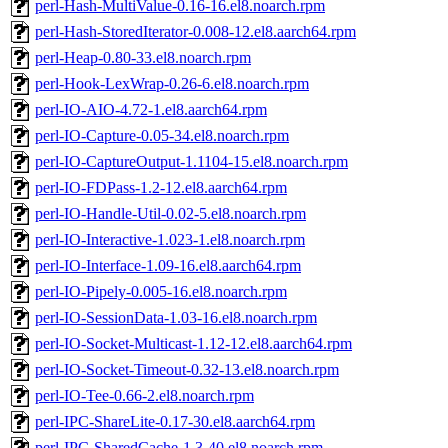
perl-Hash-MultiValue-0.16-16.el8.noarch.rpm
perl-Hash-StoredIterator-0.008-12.el8.aarch64.rpm
perl-Heap-0.80-33.el8.noarch.rpm
perl-Hook-LexWrap-0.26-6.el8.noarch.rpm
perl-IO-AIO-4.72-1.el8.aarch64.rpm
perl-IO-Capture-0.05-34.el8.noarch.rpm
perl-IO-CaptureOutput-1.1104-15.el8.noarch.rpm
perl-IO-FDPass-1.2-12.el8.aarch64.rpm
perl-IO-Handle-Util-0.02-5.el8.noarch.rpm
perl-IO-Interactive-1.023-1.el8.noarch.rpm
perl-IO-Interface-1.09-16.el8.aarch64.rpm
perl-IO-Pipely-0.005-16.el8.noarch.rpm
perl-IO-SessionData-1.03-16.el8.noarch.rpm
perl-IO-Socket-Multicast-1.12-12.el8.aarch64.rpm
perl-IO-Socket-Timeout-0.32-13.el8.noarch.rpm
perl-IO-Tee-0.66-2.el8.noarch.rpm
perl-IPC-ShareLite-0.17-30.el8.aarch64.rpm
perl-IPC-SharedCache-1.3-40.el8.noarch.rpm