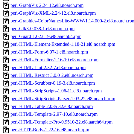
perl-GraphViz-2.24-12.el8.noarch.rpm
perl-GraphViz-XML-2.24-12.el8.noarch.rpm
perl-Graphics-ColorNamesLite-WWW-1.14.000-2.el8.noarch.rp
perl-Gtk3-0.038-1.el8.noarch.rpm
perl-Guard-1.023-19.el8.aarch64.rpm
perl-HTML-Element-Extended-1.18-21.el8.noarch.rpm
perl-HTML-Form-6.07-1.el8.noarch.rpm
perl-HTML-Formatter-2.16-10.el8.noarch.rpm
perl-HTML-Lint-2.32-7.el8.noarch.rpm
perl-HTML-Restrict-3.0.0-2.el8.noarch.rpm
perl-HTML-Scrubber-0.19-3.el8.noarch.rpm
perl-HTML-StripScripts-1.06-11.el8.noarch.rpm
perl-HTML-StripScripts-Parser-1.03-25.el8.noarch.rpm
perl-HTML-Table-2.08a-32.el8.noarch.rpm
perl-HTML-Template-2.97-10.el8.noarch.rpm
perl-HTML-Template-Pro-0.9510-22.el8.aarch64.rpm
perl-HTTP-Body-1.22-16.el8.noarch.rpm