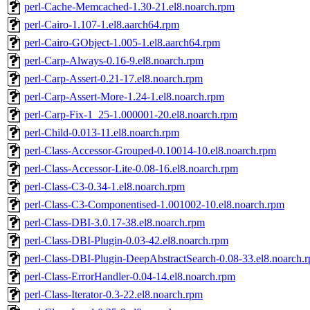
perl-Cache-Memcached-1.30-21.el8.noarch.rpm
perl-Cairo-1.107-1.el8.aarch64.rpm
perl-Cairo-GObject-1.005-1.el8.aarch64.rpm
perl-Carp-Always-0.16-9.el8.noarch.rpm
perl-Carp-Assert-0.21-17.el8.noarch.rpm
perl-Carp-Assert-More-1.24-1.el8.noarch.rpm
perl-Carp-Fix-1_25-1.000001-20.el8.noarch.rpm
perl-Child-0.013-11.el8.noarch.rpm
perl-Class-Accessor-Grouped-0.10014-10.el8.noarch.rpm
perl-Class-Accessor-Lite-0.08-16.el8.noarch.rpm
perl-Class-C3-0.34-1.el8.noarch.rpm
perl-Class-C3-Componentised-1.001002-10.el8.noarch.rpm
perl-Class-DBI-3.0.17-38.el8.noarch.rpm
perl-Class-DBI-Plugin-0.03-42.el8.noarch.rpm
perl-Class-DBI-Plugin-DeepAbstractSearch-0.08-33.el8.noarch.
perl-Class-ErrorHandler-0.04-14.el8.noarch.rpm
perl-Class-Iterator-0.3-22.el8.noarch.rpm