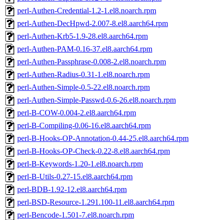
perl-Authen-Credential-1.2-1.el8.noarch.rpm
perl-Authen-DecHpwd-2.007-8.el8.aarch64.rpm
perl-Authen-Krb5-1.9-28.el8.aarch64.rpm
perl-Authen-PAM-0.16-37.el8.aarch64.rpm
perl-Authen-Passphrase-0.008-2.el8.noarch.rpm
perl-Authen-Radius-0.31-1.el8.noarch.rpm
perl-Authen-Simple-0.5-22.el8.noarch.rpm
perl-Authen-Simple-Passwd-0.6-26.el8.noarch.rpm
perl-B-COW-0.004-2.el8.aarch64.rpm
perl-B-Compiling-0.06-16.el8.aarch64.rpm
perl-B-Hooks-OP-Annotation-0.44-25.el8.aarch64.rpm
perl-B-Hooks-OP-Check-0.22-8.el8.aarch64.rpm
perl-B-Keywords-1.20-1.el8.noarch.rpm
perl-B-Utils-0.27-15.el8.aarch64.rpm
perl-BDB-1.92-12.el8.aarch64.rpm
perl-BSD-Resource-1.291.100-11.el8.aarch64.rpm
perl-Bencode-1.501-7.el8.noarch.rpm