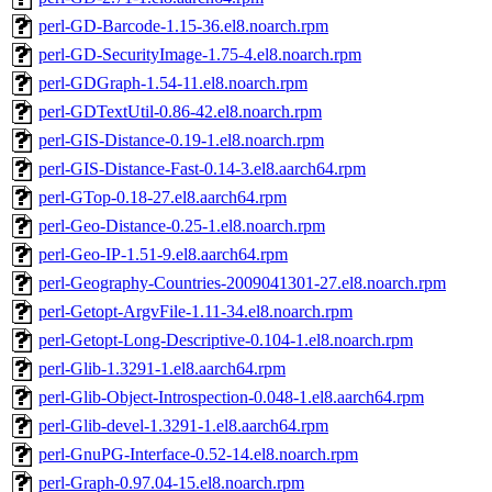
perl-GD-Barcode-1.15-36.el8.noarch.rpm
perl-GD-SecurityImage-1.75-4.el8.noarch.rpm
perl-GDGraph-1.54-11.el8.noarch.rpm
perl-GDTextUtil-0.86-42.el8.noarch.rpm
perl-GIS-Distance-0.19-1.el8.noarch.rpm
perl-GIS-Distance-Fast-0.14-3.el8.aarch64.rpm
perl-GTop-0.18-27.el8.aarch64.rpm
perl-Geo-Distance-0.25-1.el8.noarch.rpm
perl-Geo-IP-1.51-9.el8.aarch64.rpm
perl-Geography-Countries-2009041301-27.el8.noarch.rpm
perl-Getopt-ArgvFile-1.11-34.el8.noarch.rpm
perl-Getopt-Long-Descriptive-0.104-1.el8.noarch.rpm
perl-Glib-1.3291-1.el8.aarch64.rpm
perl-Glib-Object-Introspection-0.048-1.el8.aarch64.rpm
perl-Glib-devel-1.3291-1.el8.aarch64.rpm
perl-GnuPG-Interface-0.52-14.el8.noarch.rpm
perl-Graph-0.97.04-15.el8.noarch.rpm