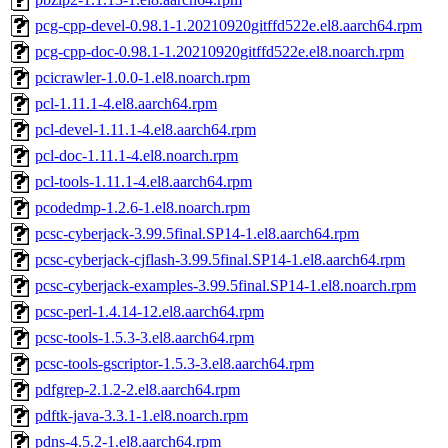
pcg-cpp-devel-0.98.1-1.20210920gitffd522e.el8.aarch64.rpm
pcg-cpp-doc-0.98.1-1.20210920gitffd522e.el8.noarch.rpm
pcicrawler-1.0.0-1.el8.noarch.rpm
pcl-1.11.1-4.el8.aarch64.rpm
pcl-devel-1.11.1-4.el8.aarch64.rpm
pcl-doc-1.11.1-4.el8.noarch.rpm
pcl-tools-1.11.1-4.el8.aarch64.rpm
pcodedmp-1.2.6-1.el8.noarch.rpm
pcsc-cyberjack-3.99.5final.SP14-1.el8.aarch64.rpm
pcsc-cyberjack-cjflash-3.99.5final.SP14-1.el8.aarch64.rpm
pcsc-cyberjack-examples-3.99.5final.SP14-1.el8.noarch.rpm
pcsc-perl-1.4.14-12.el8.aarch64.rpm
pcsc-tools-1.5.3-3.el8.aarch64.rpm
pcsc-tools-gscriptor-1.5.3-3.el8.aarch64.rpm
pdfgrep-2.1.2-2.el8.aarch64.rpm
pdftk-java-3.3.1-1.el8.noarch.rpm
pdns-4.5.2-1.el8.aarch64.rpm