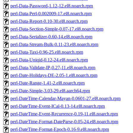
perl-Data-Password-1.12-12.el8.noarch.rpm
perl-Data-Perl-0.002009-17.el8.noarch.rpm
perl-Data-Report-0.10-30.el8.noarch.rpm
perl-Data-Section-Simple-0.07-17.el8.noarch.rpm
perl-Data-Serializer-0.60-14.el8.noarch.rpm
perl-Data-Stream-Bulk-0.11-23.el8.noarch.rpm
perl-Data-Taxi-0.96-25.el8.noarch.rpm
perl-Data-Uniqid-0.12-24.el8.noarch.rpm
perl-Data-Validate-IP-0.27-11.el8.noarch.rpm
perl-Date-Holidays-DE-2.05-1.el8.noarch.rpm
perl-Date-Range-1.41-2.el8.noarch.rpm
perl-Date-Simple-3.03-29.el8.aarch64.rpm
perl-DateTime-Calendar-Mayan-0.0601-27.el8.noarch.rpm
perl-DateTime-Event-ICal-0.13-14.el8.noarch.rpm
perl-DateTime-Event-Recurrence-0.19-11.el8.noarch.rpm
perl-DateTime-Format-DateParse-0.05-24.el8.noarch.rpm
perl-DateTime-Format-Epoch-0.16-9.el8.noarch.rpm