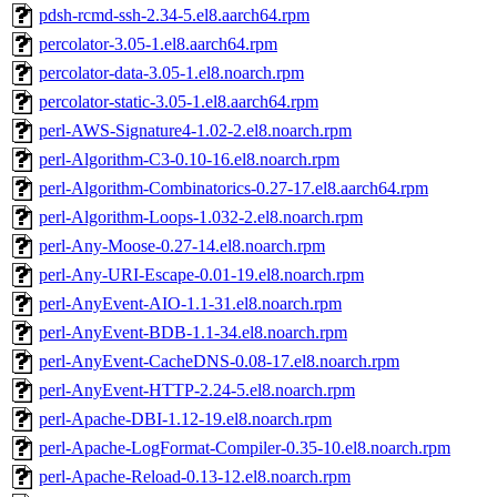
pdsh-rcmd-ssh-2.34-5.el8.aarch64.rpm
percolator-3.05-1.el8.aarch64.rpm
percolator-data-3.05-1.el8.noarch.rpm
percolator-static-3.05-1.el8.aarch64.rpm
perl-AWS-Signature4-1.02-2.el8.noarch.rpm
perl-Algorithm-C3-0.10-16.el8.noarch.rpm
perl-Algorithm-Combinatorics-0.27-17.el8.aarch64.rpm
perl-Algorithm-Loops-1.032-2.el8.noarch.rpm
perl-Any-Moose-0.27-14.el8.noarch.rpm
perl-Any-URI-Escape-0.01-19.el8.noarch.rpm
perl-AnyEvent-AIO-1.1-31.el8.noarch.rpm
perl-AnyEvent-BDB-1.1-34.el8.noarch.rpm
perl-AnyEvent-CacheDNS-0.08-17.el8.noarch.rpm
perl-AnyEvent-HTTP-2.24-5.el8.noarch.rpm
perl-Apache-DBI-1.12-19.el8.noarch.rpm
perl-Apache-LogFormat-Compiler-0.35-10.el8.noarch.rpm
perl-Apache-Reload-0.13-12.el8.noarch.rpm