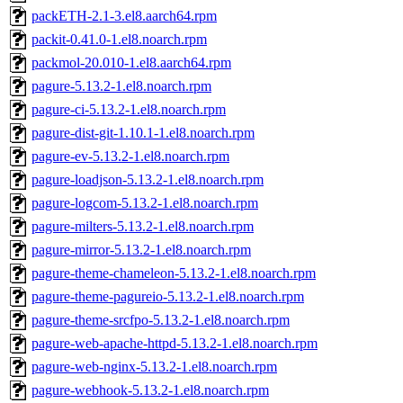
packETH-2.1-3.el8.aarch64.rpm
packit-0.41.0-1.el8.noarch.rpm
packmol-20.010-1.el8.aarch64.rpm
pagure-5.13.2-1.el8.noarch.rpm
pagure-ci-5.13.2-1.el8.noarch.rpm
pagure-dist-git-1.10.1-1.el8.noarch.rpm
pagure-ev-5.13.2-1.el8.noarch.rpm
pagure-loadjson-5.13.2-1.el8.noarch.rpm
pagure-logcom-5.13.2-1.el8.noarch.rpm
pagure-milters-5.13.2-1.el8.noarch.rpm
pagure-mirror-5.13.2-1.el8.noarch.rpm
pagure-theme-chameleon-5.13.2-1.el8.noarch.rpm
pagure-theme-pagureio-5.13.2-1.el8.noarch.rpm
pagure-theme-srcfpo-5.13.2-1.el8.noarch.rpm
pagure-web-apache-httpd-5.13.2-1.el8.noarch.rpm
pagure-web-nginx-5.13.2-1.el8.noarch.rpm
pagure-webhook-5.13.2-1.el8.noarch.rpm