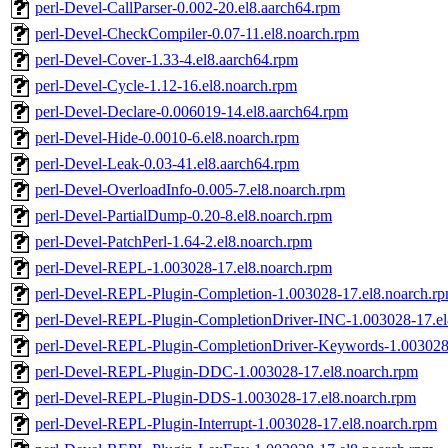
perl-Devel-CallParser-0.002-20.el8.aarch64.rpm
perl-Devel-CheckCompiler-0.07-11.el8.noarch.rpm
perl-Devel-Cover-1.33-4.el8.aarch64.rpm
perl-Devel-Cycle-1.12-16.el8.noarch.rpm
perl-Devel-Declare-0.006019-14.el8.aarch64.rpm
perl-Devel-Hide-0.0010-6.el8.noarch.rpm
perl-Devel-Leak-0.03-41.el8.aarch64.rpm
perl-Devel-OverloadInfo-0.005-7.el8.noarch.rpm
perl-Devel-PartialDump-0.20-8.el8.noarch.rpm
perl-Devel-PatchPerl-1.64-2.el8.noarch.rpm
perl-Devel-REPL-1.003028-17.el8.noarch.rpm
perl-Devel-REPL-Plugin-Completion-1.003028-17.el8.noarch.r
perl-Devel-REPL-Plugin-CompletionDriver-INC-1.003028-17.el
perl-Devel-REPL-Plugin-CompletionDriver-Keywords-1.003028-
perl-Devel-REPL-Plugin-DDC-1.003028-17.el8.noarch.rpm
perl-Devel-REPL-Plugin-DDS-1.003028-17.el8.noarch.rpm
perl-Devel-REPL-Plugin-Interrupt-1.003028-17.el8.noarch.rpm