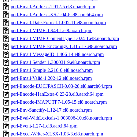
perl-Email-Address-1.912-5.el8.noarch.rpm
perl-Email-Address-XS-1.04-6.el8.aarch64.rpm
perl-Email-Date-Format-1.005-11.el8.noarch.rpm
perl-Email-MIME-1.949-1.el8.noarch.rpm
perl-Email-MIME-ContentType-1.024-1.el8.noarch.rpm
perl-Email-MIME-Encodings-1.315-17.el8.noarch.rpm
perl-Email-MessageID-1.406-14.el8.noarch.rpm
perl-Email-Sender-1.300031-9.el8.noarch.rpm
perl-Email-Simple-2.216-6.el8.noarch.rpm
perl-Email-Valid-1.202-12.el8.noarch.rpm
perl-Encode-EUCJPASCII-0.03-28.el8.aarch64.rpm
perl-Encode-HanExtra-0.23-28.el8.aarch64.rpm
perl-Encode-IMAPUTF7-1.05-15.el8.noarch.rpm
perl-Env-Sanctify-1.12-17.el8.noarch.rpm
perl-Eval-WithLexicals-1.003006-10.el8.noarch.rpm
perl-Event-1.27-1.el8.aarch64.rpm
perl-Excel-Writer-XLSX-1.03-3.el8.noarch.rpm