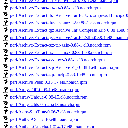
perl-Archive-Extract-tar-Archive-Tar-0.88-1.el8.noarch.rpm
perl-Archive-Extract-tar-tar-0.88-1.el8.noarch.rpm
perl-Archive-Extract-tbz-Archive-Tar-IO-Uncompress-Bunzip2-0
perl-Archive-Extract-tbz-tar-bunzip2-0.88-1.el8.noarch.rpm
perl-Archive-Extract-tgz-Archive-Tar-Compress-Zlib-0.88-1.el8
perl-Archive-Extract-tgz-Archive-Tar-IO-Zlib-0.88-1.el8.noarch
perl-Archive-Extract-tgz-tar-gzip-0.88-1.el8.noarch.rpm
perl-Archive-Extract-txz-tar-unxz-0.88-1.el8.noarch.rpm
perl-Archive-Extract-xz-unxz-0.88-1.el8.noarch.rpm
perl-Archive-Extract-zip-Archive-Zip-0.88-1.el8.noarch.rpm
perl-Archive-Extract-zip-unzip-0.88-1.el8.noarch.rpm
perl-Archive-Peek-0.35-17.el8.noarch.rpm
perl-Array-Diff-0.09-1.el8.noarch.rpm
perl-Array-Unique-0.08-15.el8.noarch.rpm
perl-Array-Utils-0.5-25.el8.noarch.rpm
perl-Astro-SunTime-0.06-7.el8.noarch.rpm
perl-AuthCAS-1.7-10.el8.noarch.rpm
perl-Authen-Captcha-1.024-17.el8.noarch.rpm