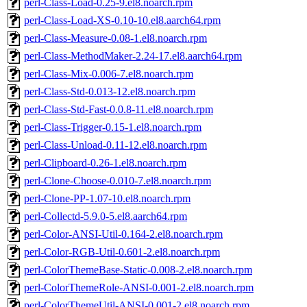
perl-Class-Load-0.25-9.el8.noarch.rpm
perl-Class-Load-XS-0.10-10.el8.aarch64.rpm
perl-Class-Measure-0.08-1.el8.noarch.rpm
perl-Class-MethodMaker-2.24-17.el8.aarch64.rpm
perl-Class-Mix-0.006-7.el8.noarch.rpm
perl-Class-Std-0.013-12.el8.noarch.rpm
perl-Class-Std-Fast-0.0.8-11.el8.noarch.rpm
perl-Class-Trigger-0.15-1.el8.noarch.rpm
perl-Class-Unload-0.11-12.el8.noarch.rpm
perl-Clipboard-0.26-1.el8.noarch.rpm
perl-Clone-Choose-0.010-7.el8.noarch.rpm
perl-Clone-PP-1.07-10.el8.noarch.rpm
perl-Collectd-5.9.0-5.el8.aarch64.rpm
perl-Color-ANSI-Util-0.164-2.el8.noarch.rpm
perl-Color-RGB-Util-0.601-2.el8.noarch.rpm
perl-ColorThemeBase-Static-0.008-2.el8.noarch.rpm
perl-ColorThemeRole-ANSI-0.001-2.el8.noarch.rpm
perl-ColorThemeUtil-ANSI-0.001-2.el8.noarch.rpm