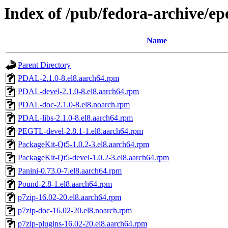
Index of /pub/fedora-archive/ep
Name
Parent Directory
PDAL-2.1.0-8.el8.aarch64.rpm
PDAL-devel-2.1.0-8.el8.aarch64.rpm
PDAL-doc-2.1.0-8.el8.noarch.rpm
PDAL-libs-2.1.0-8.el8.aarch64.rpm
PEGTL-devel-2.8.1-1.el8.aarch64.rpm
PackageKit-Qt5-1.0.2-3.el8.aarch64.rpm
PackageKit-Qt5-devel-1.0.2-3.el8.aarch64.rpm
Panini-0.73.0-7.el8.aarch64.rpm
Pound-2.8-1.el8.aarch64.rpm
p7zip-16.02-20.el8.aarch64.rpm
p7zip-doc-16.02-20.el8.noarch.rpm
p7zip-plugins-16.02-20.el8.aarch64.rpm