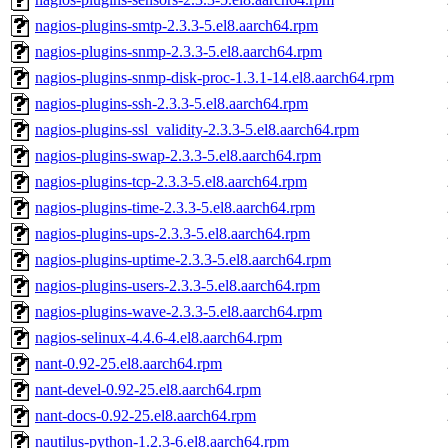
nagios-plugins-smtp-2.3.3-5.el8.aarch64.rpm
nagios-plugins-snmp-2.3.3-5.el8.aarch64.rpm
nagios-plugins-snmp-disk-proc-1.3.1-14.el8.aarch64.rpm
nagios-plugins-ssh-2.3.3-5.el8.aarch64.rpm
nagios-plugins-ssl_validity-2.3.3-5.el8.aarch64.rpm
nagios-plugins-swap-2.3.3-5.el8.aarch64.rpm
nagios-plugins-tcp-2.3.3-5.el8.aarch64.rpm
nagios-plugins-time-2.3.3-5.el8.aarch64.rpm
nagios-plugins-ups-2.3.3-5.el8.aarch64.rpm
nagios-plugins-uptime-2.3.3-5.el8.aarch64.rpm
nagios-plugins-users-2.3.3-5.el8.aarch64.rpm
nagios-plugins-wave-2.3.3-5.el8.aarch64.rpm
nagios-selinux-4.4.6-4.el8.aarch64.rpm
nant-0.92-25.el8.aarch64.rpm
nant-devel-0.92-25.el8.aarch64.rpm
nant-docs-0.92-25.el8.aarch64.rpm
nautilus-python-1.2.3-6.el8.aarch64.rpm