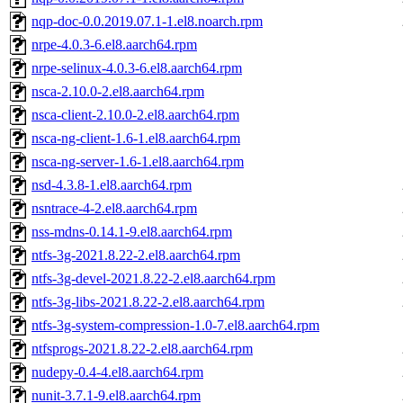
nqp-doc-0.0.2019.07.1-1.el8.noarch.rpm
nrpe-4.0.3-6.el8.aarch64.rpm
nrpe-selinux-4.0.3-6.el8.aarch64.rpm
nsca-2.10.0-2.el8.aarch64.rpm
nsca-client-2.10.0-2.el8.aarch64.rpm
nsca-ng-client-1.6-1.el8.aarch64.rpm
nsca-ng-server-1.6-1.el8.aarch64.rpm
nsd-4.3.8-1.el8.aarch64.rpm
nsntrace-4-2.el8.aarch64.rpm
nss-mdns-0.14.1-9.el8.aarch64.rpm
ntfs-3g-2021.8.22-2.el8.aarch64.rpm
ntfs-3g-devel-2021.8.22-2.el8.aarch64.rpm
ntfs-3g-libs-2021.8.22-2.el8.aarch64.rpm
ntfs-3g-system-compression-1.0-7.el8.aarch64.rpm
ntfsprogs-2021.8.22-2.el8.aarch64.rpm
nudepy-0.4-4.el8.aarch64.rpm
nunit-3.7.1-9.el8.aarch64.rpm