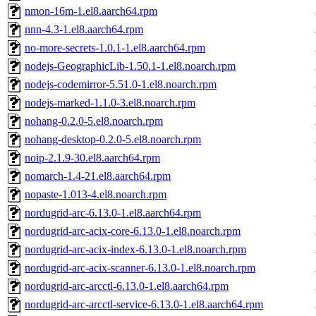
nmon-16m-1.el8.aarch64.rpm
nnn-4.3-1.el8.aarch64.rpm
no-more-secrets-1.0.1-1.el8.aarch64.rpm
nodejs-GeographicLib-1.50.1-1.el8.noarch.rpm
nodejs-codemirror-5.51.0-1.el8.noarch.rpm
nodejs-marked-1.1.0-3.el8.noarch.rpm
nohang-0.2.0-5.el8.noarch.rpm
nohang-desktop-0.2.0-5.el8.noarch.rpm
noip-2.1.9-30.el8.aarch64.rpm
nomarch-1.4-21.el8.aarch64.rpm
nopaste-1.013-4.el8.noarch.rpm
nordugrid-arc-6.13.0-1.el8.aarch64.rpm
nordugrid-arc-acix-core-6.13.0-1.el8.noarch.rpm
nordugrid-arc-acix-index-6.13.0-1.el8.noarch.rpm
nordugrid-arc-acix-scanner-6.13.0-1.el8.noarch.rpm
nordugrid-arc-arcctl-6.13.0-1.el8.aarch64.rpm
nordugrid-arc-arcctl-service-6.13.0-1.el8.aarch64.rpm