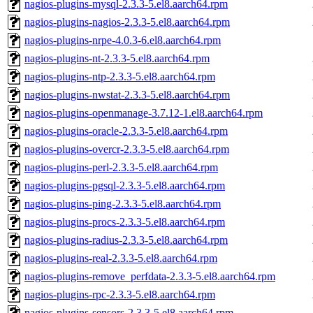
nagios-plugins-mysql-2.3.3-5.el8.aarch64.rpm
nagios-plugins-nagios-2.3.3-5.el8.aarch64.rpm
nagios-plugins-nrpe-4.0.3-6.el8.aarch64.rpm
nagios-plugins-nt-2.3.3-5.el8.aarch64.rpm
nagios-plugins-ntp-2.3.3-5.el8.aarch64.rpm
nagios-plugins-nwstat-2.3.3-5.el8.aarch64.rpm
nagios-plugins-openmanage-3.7.12-1.el8.aarch64.rpm
nagios-plugins-oracle-2.3.3-5.el8.aarch64.rpm
nagios-plugins-overcr-2.3.3-5.el8.aarch64.rpm
nagios-plugins-perl-2.3.3-5.el8.aarch64.rpm
nagios-plugins-pgsql-2.3.3-5.el8.aarch64.rpm
nagios-plugins-ping-2.3.3-5.el8.aarch64.rpm
nagios-plugins-procs-2.3.3-5.el8.aarch64.rpm
nagios-plugins-radius-2.3.3-5.el8.aarch64.rpm
nagios-plugins-real-2.3.3-5.el8.aarch64.rpm
nagios-plugins-remove_perfdata-2.3.3-5.el8.aarch64.rpm
nagios-plugins-rpc-2.3.3-5.el8.aarch64.rpm
nagios-plugins-sensors-2.3.3-5.el8.aarch64.rpm