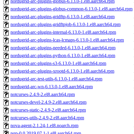
nordugrid-arc-plugins-globus-6.13.0-1.el8.aarch64.rpm
nordugrid-arc-plugins-globus-common-6.13.0-1.el8.aarch64.rpm
nordugrid-arc-plugins-gridftp-6.13.0-1.el8.aarch64.rpm
nordugrid-arc-plugins-gridftpjob-6.13.0-1.el8.aarch64.rpm
nordugrid-arc-plugins-internal-6.13.0-1.el8.aarch64.rpm
nordugrid-arc-plugins-lcas-lcmaps-6.13.0-1.el8.aarch64.rpm
nordugrid-arc-plugins-needed-6.13.0-1.el8.aarch64.rpm
nordugrid-arc-plugins-python-6.13.0-1.el8.aarch64.rpm
nordugrid-arc-plugins-s3-6.13.0-1.el8.aarch64.rpm
nordugrid-arc-plugins-xrootd-6.13.0-1.el8.aarch64.rpm
nordugrid-arc-test-utils-6.13.0-1.el8.aarch64.rpm
nordugrid-arc-wn-6.13.0-1.el8.aarch64.rpm
notcurses-2.4.9-2.el8.aarch64.rpm
notcurses-devel-2.4.9-2.el8.aarch64.rpm
notcurses-static-2.4.9-2.el8.aarch64.rpm
notcurses-utils-2.4.9-2.el8.aarch64.rpm
nova-agent-2.1.24-1.el8.noarch.rpm
nqp-0.0.2019.07.1-1.el8.aarch64.rpm