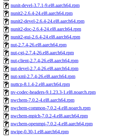
nunit-devel-3.7.1-9.el8.aarch64.rpm
nunit2-2.6.4-24.el8.aarch64.rpm
nunit2-devel-2.6.4-24.el8.aarch64.rpm
nunit2-doc-2.6.4-24.el8.aarch64.rpm
nunit2-gui-2.6.4-24.el8.aarch64.rpm
nut-2.7.4-26.el8.aarch64.rpm
nut-cgi-2.7.4-26.el8.aarch64.rpm
nut-client-2.7.4-26.el8.aarch64.rpm
nut-devel-2.7.4-26.el8.aarch64.rpm
nut-xml-2.7.4-26.el8.aarch64.rpm
nuttcp-8.1.4-2.el8.aarch64.rpm
nv-codec-headers-9.1.23.3-1.el8.noarch.rpm
nwchem-7.0.2-4.el8.aarch64.rpm
nwchem-common-7.0.2-4.el8.noarch.rpm
nwchem-mpich-7.0.2-4.el8.aarch64.rpm
nwchem-openmpi-7.0.2-4.el8.aarch64.rpm
nwipe-0.30-1.el8.aarch64.rpm