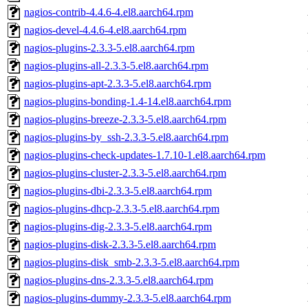
nagios-contrib-4.4.6-4.el8.aarch64.rpm
nagios-devel-4.4.6-4.el8.aarch64.rpm
nagios-plugins-2.3.3-5.el8.aarch64.rpm
nagios-plugins-all-2.3.3-5.el8.aarch64.rpm
nagios-plugins-apt-2.3.3-5.el8.aarch64.rpm
nagios-plugins-bonding-1.4-14.el8.aarch64.rpm
nagios-plugins-breeze-2.3.3-5.el8.aarch64.rpm
nagios-plugins-by_ssh-2.3.3-5.el8.aarch64.rpm
nagios-plugins-check-updates-1.7.10-1.el8.aarch64.rpm
nagios-plugins-cluster-2.3.3-5.el8.aarch64.rpm
nagios-plugins-dbi-2.3.3-5.el8.aarch64.rpm
nagios-plugins-dhcp-2.3.3-5.el8.aarch64.rpm
nagios-plugins-dig-2.3.3-5.el8.aarch64.rpm
nagios-plugins-disk-2.3.3-5.el8.aarch64.rpm
nagios-plugins-disk_smb-2.3.3-5.el8.aarch64.rpm
nagios-plugins-dns-2.3.3-5.el8.aarch64.rpm
nagios-plugins-dummy-2.3.3-5.el8.aarch64.rpm