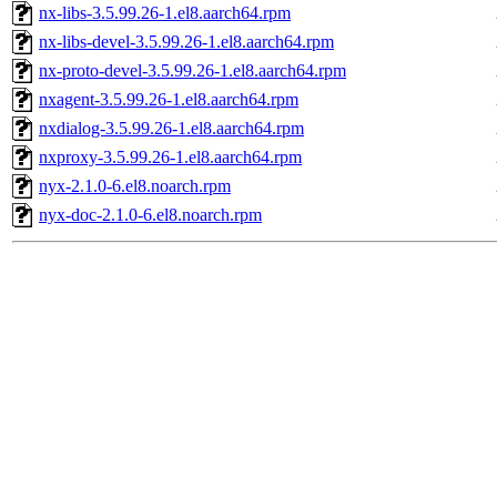
nx-libs-3.5.99.26-1.el8.aarch64.rpm
nx-libs-devel-3.5.99.26-1.el8.aarch64.rpm
nx-proto-devel-3.5.99.26-1.el8.aarch64.rpm
nxagent-3.5.99.26-1.el8.aarch64.rpm
nxdialog-3.5.99.26-1.el8.aarch64.rpm
nxproxy-3.5.99.26-1.el8.aarch64.rpm
nyx-2.1.0-6.el8.noarch.rpm
nyx-doc-2.1.0-6.el8.noarch.rpm