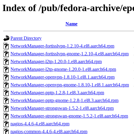
Index of /pub/fedora-archive/ep
Name
Parent Directory
NetworkManager-fortisslvpn-1.2.10-4.el8.aarch64.rpm
NetworkManager-fortisslvpn-gnome-1.2.10-4.el8.aarch64.rpm
NetworkManager-l2tp-1.20.0-1.el8.aarch64.rpm
NetworkManager-l2tp-gnome-1.20.0-1.el8.aarch64.rpm
NetworkManager-openvpn-1.8.10-1.el8.1.aarch64.rpm
NetworkManager-openvpn-gnome-1.8.10-1.el8.1.aarch64.rpm
NetworkManager-pptp-1.2.8-1.el8.3.aarch64.rpm
NetworkManager-pptp-gnome-1.2.8-1.el8.3.aarch64.rpm
NetworkManager-strongswan-1.5.2-1.el8.aarch64.rpm
NetworkManager-strongswan-gnome-1.5.2-1.el8.aarch64.rpm
nagios-4.4.6-4.el8.aarch64.rpm
nagios-common-4.4.6-4.el8.aarch64.rpm