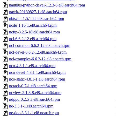
nautilus-python-devel-1.2.3-6.el8.aarch64.rpm
nawk-20180827-1.el8.aarch64.rpm
nbtscan-1.5.1-22.el8.aarch64.rpm
ncdu-1.16-1.el8.aarch64.rpm
ncftp-3.2.5-18.el8.aarch64.rpm
ncl-6.6.2-12.el8.aarch64.rpm
ncl-common-6.6.2-12.el8.noarch.rpm
ncl-devel-6.6.2-12.el8.aarch64.rpm
ncl-examples-6.6.2-12.el8.noarch.rpm
nco-4.8.1-1.el8.aarch64.rpm
nco-devel-4.8.1-1.el8.aarch64.rpm
nco-static-4.8.1-1.el8.aarch64.rpm
ncrack-0.7-1.el8.aarch64.rpm
ncview-2.1.8-8.el8.aarch64.rpm
ndppd-0.2.5-3.el8.aarch64.rpm
ne-3.3.1-1.el8.aarch64.rpm
ne-doc-3.3.1-1.el8.noarch.rpm