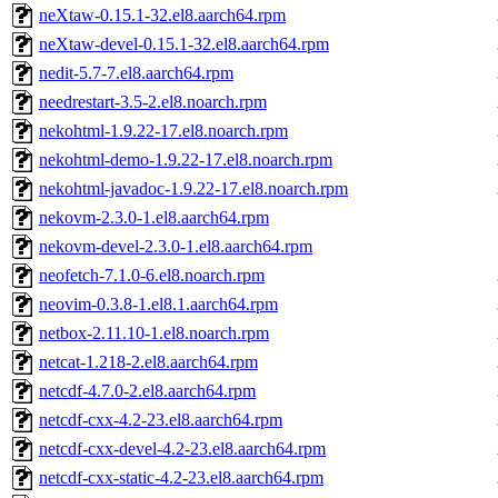
neXtaw-0.15.1-32.el8.aarch64.rpm
neXtaw-devel-0.15.1-32.el8.aarch64.rpm
nedit-5.7-7.el8.aarch64.rpm
needrestart-3.5-2.el8.noarch.rpm
nekohtml-1.9.22-17.el8.noarch.rpm
nekohtml-demo-1.9.22-17.el8.noarch.rpm
nekohtml-javadoc-1.9.22-17.el8.noarch.rpm
nekovm-2.3.0-1.el8.aarch64.rpm
nekovm-devel-2.3.0-1.el8.aarch64.rpm
neofetch-7.1.0-6.el8.noarch.rpm
neovim-0.3.8-1.el8.1.aarch64.rpm
netbox-2.11.10-1.el8.noarch.rpm
netcat-1.218-2.el8.aarch64.rpm
netcdf-4.7.0-2.el8.aarch64.rpm
netcdf-cxx-4.2-23.el8.aarch64.rpm
netcdf-cxx-devel-4.2-23.el8.aarch64.rpm
netcdf-cxx-static-4.2-23.el8.aarch64.rpm