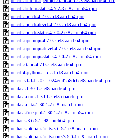
netcdf-fortran-openmpi-static-4.5.2-3.el8.aarch64.rpm
netcdf-fortran-static-4.5.2-3.el8.aarch64.rpm
netcdf-mpich-4.7.0-2.el8.aarch64.rpm
netcdf-mpich-devel-4.7.0-2.el8.aarch64.rpm
netcdf-mpich-static-4.7.0-2.el8.aarch64.rpm
netcdf-openmpi-4.7.0-2.el8.aarch64.rpm
netcdf-openmpi-devel-4.7.0-2.el8.aarch64.rpm
netcdf-openmpi-static-4.7.0-2.el8.aarch64.rpm
netcdf-static-4.7.0-2.el8.aarch64.rpm
netcdf4-python-1.5.2-1.el8.aarch64.rpm
netconsd-0-1.20211024gitd558dc6.el8.aarch64.rpm
netdata-1.30.1-2.el8.aarch64.rpm
netdata-conf-1.30.1-2.el8.noarch.rpm
netdata-data-1.30.1-2.el8.noarch.rpm
netdata-freeipmi-1.30.1-2.el8.aarch64.rpm
nethack-3.6.6-1.el8.aarch64.rpm
nethack-bitmap-fonts-3.6.6-1.el8.noarch.rpm
nethack-bitmap-fonts-core-3.6.6-1.el8.noarch.rpm