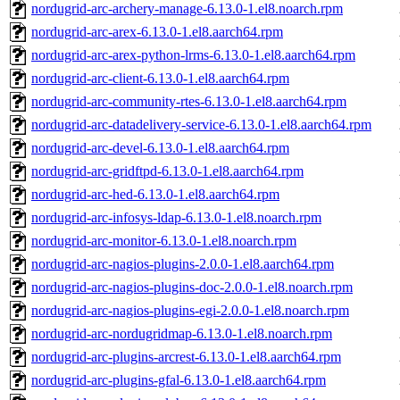
nordugrid-arc-archery-manage-6.13.0-1.el8.noarch.rpm
nordugrid-arc-arex-6.13.0-1.el8.aarch64.rpm
nordugrid-arc-arex-python-lrms-6.13.0-1.el8.aarch64.rpm
nordugrid-arc-client-6.13.0-1.el8.aarch64.rpm
nordugrid-arc-community-rtes-6.13.0-1.el8.aarch64.rpm
nordugrid-arc-datadelivery-service-6.13.0-1.el8.aarch64.rpm
nordugrid-arc-devel-6.13.0-1.el8.aarch64.rpm
nordugrid-arc-gridftpd-6.13.0-1.el8.aarch64.rpm
nordugrid-arc-hed-6.13.0-1.el8.aarch64.rpm
nordugrid-arc-infosys-ldap-6.13.0-1.el8.noarch.rpm
nordugrid-arc-monitor-6.13.0-1.el8.noarch.rpm
nordugrid-arc-nagios-plugins-2.0.0-1.el8.aarch64.rpm
nordugrid-arc-nagios-plugins-doc-2.0.0-1.el8.noarch.rpm
nordugrid-arc-nagios-plugins-egi-2.0.0-1.el8.noarch.rpm
nordugrid-arc-nordugridmap-6.13.0-1.el8.noarch.rpm
nordugrid-arc-plugins-arcrest-6.13.0-1.el8.aarch64.rpm
nordugrid-arc-plugins-gfal-6.13.0-1.el8.aarch64.rpm