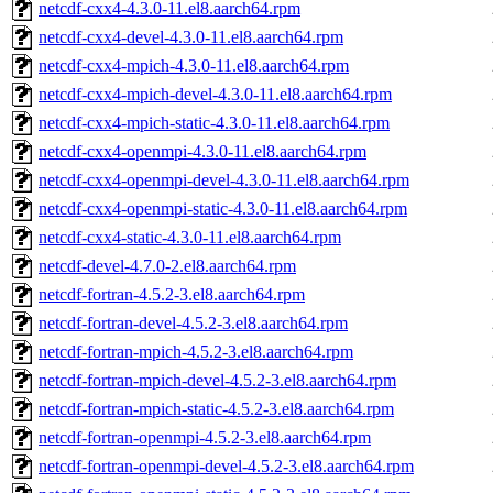
netcdf-cxx4-4.3.0-11.el8.aarch64.rpm
netcdf-cxx4-devel-4.3.0-11.el8.aarch64.rpm
netcdf-cxx4-mpich-4.3.0-11.el8.aarch64.rpm
netcdf-cxx4-mpich-devel-4.3.0-11.el8.aarch64.rpm
netcdf-cxx4-mpich-static-4.3.0-11.el8.aarch64.rpm
netcdf-cxx4-openmpi-4.3.0-11.el8.aarch64.rpm
netcdf-cxx4-openmpi-devel-4.3.0-11.el8.aarch64.rpm
netcdf-cxx4-openmpi-static-4.3.0-11.el8.aarch64.rpm
netcdf-cxx4-static-4.3.0-11.el8.aarch64.rpm
netcdf-devel-4.7.0-2.el8.aarch64.rpm
netcdf-fortran-4.5.2-3.el8.aarch64.rpm
netcdf-fortran-devel-4.5.2-3.el8.aarch64.rpm
netcdf-fortran-mpich-4.5.2-3.el8.aarch64.rpm
netcdf-fortran-mpich-devel-4.5.2-3.el8.aarch64.rpm
netcdf-fortran-mpich-static-4.5.2-3.el8.aarch64.rpm
netcdf-fortran-openmpi-4.5.2-3.el8.aarch64.rpm
netcdf-fortran-openmpi-devel-4.5.2-3.el8.aarch64.rpm