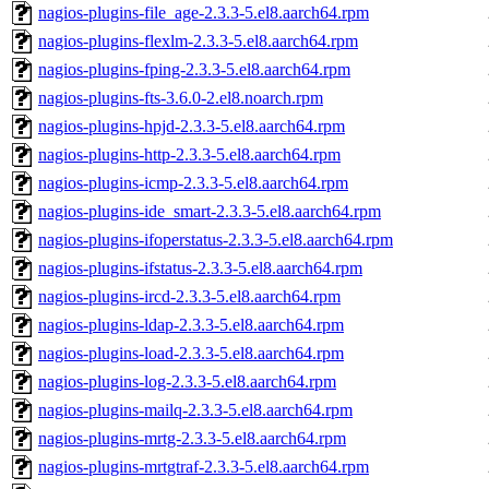
nagios-plugins-file_age-2.3.3-5.el8.aarch64.rpm
nagios-plugins-flexlm-2.3.3-5.el8.aarch64.rpm
nagios-plugins-fping-2.3.3-5.el8.aarch64.rpm
nagios-plugins-fts-3.6.0-2.el8.noarch.rpm
nagios-plugins-hpjd-2.3.3-5.el8.aarch64.rpm
nagios-plugins-http-2.3.3-5.el8.aarch64.rpm
nagios-plugins-icmp-2.3.3-5.el8.aarch64.rpm
nagios-plugins-ide_smart-2.3.3-5.el8.aarch64.rpm
nagios-plugins-ifoperstatus-2.3.3-5.el8.aarch64.rpm
nagios-plugins-ifstatus-2.3.3-5.el8.aarch64.rpm
nagios-plugins-ircd-2.3.3-5.el8.aarch64.rpm
nagios-plugins-ldap-2.3.3-5.el8.aarch64.rpm
nagios-plugins-load-2.3.3-5.el8.aarch64.rpm
nagios-plugins-log-2.3.3-5.el8.aarch64.rpm
nagios-plugins-mailq-2.3.3-5.el8.aarch64.rpm
nagios-plugins-mrtg-2.3.3-5.el8.aarch64.rpm
nagios-plugins-mrtgtraf-2.3.3-5.el8.aarch64.rpm