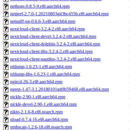
nethogs-0.8.5-9.el8.aarch64.rpm
netperf-2.7.0-1.20210803git3bc455b.el8.aarch64.rpm
netsniff-ng-0.6.6-3.el8.aarch64.rpm
nextcloud-client-3.2.4-2.el8.aarch64.rpm
nextcloud-client-devel-3.2.4-2.el8.aarch64.rpm
nextcloud-client-dolphin-3.2.4-2.el8.aarch64.rpm
nextcloud-client-libs-3.2.4-2.el8.aarch64.rpm
nextcloud-client-nautilus-3.2.4-2.el8.aarch64.rpm
nfdump-1.6.23-1.el8.aarch64.rpm
nfdump-libs-1.6.23-1.el8.aarch64.rpm
ngircd-26-3.el8.aarch64.rpm
ngrep-1.47-3.1.20180101git9b59468.el8.aarch64.rpm
nickle-2.90-1.el8.aarch64.rpm
nickle-devel-2.90-1.el8.aarch64.rpm
nikto-2.1.6-8.el8.noarch.rpm
nload-0.7.4-16.el8.aarch64.rpm
nmbscan-1.2.6-18.el8.noarch.rpm