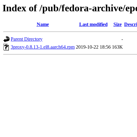
Index of /pub/fedora-archive/ep
Name
Last modified
Size
Descr
Parent Directory
-
3proxy-0.8.13-1.el8.aarch64.rpm
2019-10-22 18:56
163K