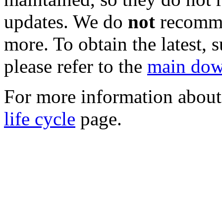
updates. We do
not
recomme
more. To obtain the latest, 
please refer to the
main dow
For more information about 
life cycle
page.