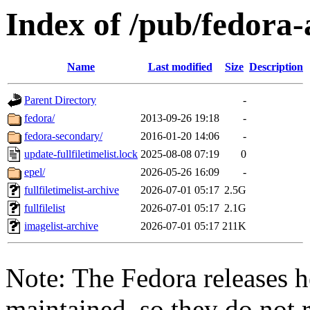
Index of /pub/fedora-
Name
Last modified
Size
Description
Parent Directory
-
fedora/
2013-09-26 19:18
-
fedora-secondary/
2016-01-20 14:06
-
update-fullfiletimelist.lock
2025-08-08 07:19
0
epel/
2026-05-26 16:09
-
fullfiletimelist-archive
2026-07-01 05:17
2.5G
fullfilelist
2026-07-01 05:17
2.1G
imagelist-archive
2026-07-01 05:17
211K
Note: The Fedora releases h
maintained, so they do not r