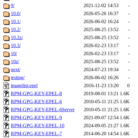
9/
2021-12-02 14:53
-
10.0/
2026-05-26 16:37
-
10.1/
2026-06-02 16:24
-
10.2/
2025-08-25 13:52
-
10.2z/
2025-08-25 13:52
-
10.3/
2026-02-23 13:17
-
10/
2026-02-23 13:17
-
10z/
2025-08-25 13:52
-
next/
2024-07-23 19:34
-
testing/
2026-06-02 16:26
-
imagelist-epel
2016-11-23 13:20
0
RPM-GPG-KEY-EPEL-8
2019-08-01 13:21
1.6K
RPM-GPG-KEY-EPEL-6
2010-05-11 21:25
1.6K
RPM-GPG-KEY-EPEL-6Server
2010-05-11 21:25
1.6K
RPM-GPG-KEY-EPEL-9
2021-09-07 12:54
1.6K
RPM-GPG-KEY-EPEL-10
2024-09-05 21:27
1.6K
RPM-GPG-KEY-EPEL-7
2014-06-20 14:54
1.6K