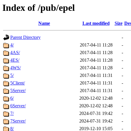
Index of /pub/epel
Name
Last modified
Size
Des
Parent Directory
-
4/
2017-04-11 11:28
-
4AS/
2017-04-11 11:28
-
4ES/
2017-04-11 11:28
-
4WS/
2017-04-11 11:28
-
5/
2017-04-11 11:31
-
5Client/
2017-04-11 11:31
-
5Server/
2017-04-11 11:31
-
6/
2020-12-02 12:48
-
6Server/
2020-12-02 12:48
-
7/
2024-07-31 19:42
-
7Server/
2024-07-31 19:42
-
8/
2019-12-10 15:05
-