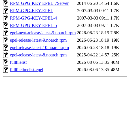
RPM-GPG-KEY-EPEL-7Server
2014-06-20 14:54
1.6K
RPM-GPG-KEY-EPEL
2007-03-03 09:11
1.7K
RPM-GPG-KEY-EPEL-4
2007-03-03 09:11
1.7K
RPM-GPG-KEY-EPEL-5
2007-03-03 09:11
1.7K
epel-next-release-latest-9.noarch.rpm
2026-06-23 18:19
7.8K
epel-release-latest-9.noarch.rpm
2026-06-23 18:19
19K
epel-release-latest-10.noarch.rpm
2026-06-23 18:18
19K
epel-release-latest-8.noarch.rpm
2025-04-22 14:57
25K
fullfilelist
2026-08-06 13:35
40M
fullfiletimelist-epel
2026-08-06 13:35
48M