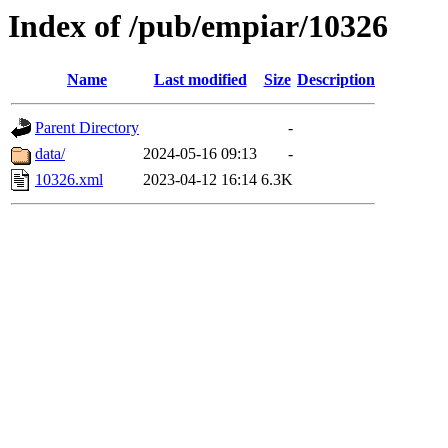
Index of /pub/empiar/10326
Name
Last modified
Size
Description
Parent Directory
-
data/
2024-05-16 09:13
-
10326.xml
2023-04-12 16:14
6.3K