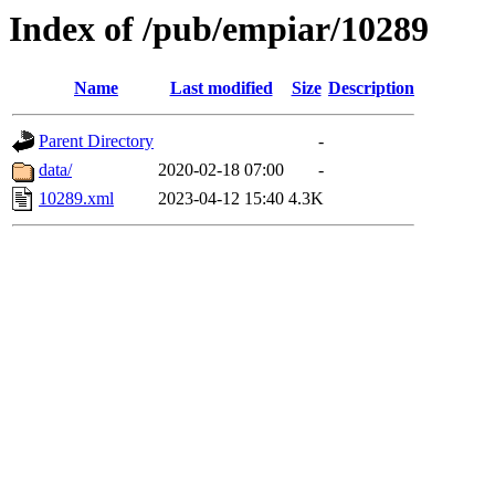
Index of /pub/empiar/10289
Name
Last modified
Size
Description
Parent Directory
-
data/
2020-02-18 07:00
-
10289.xml
2023-04-12 15:40
4.3K