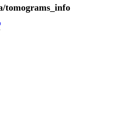
ta/tomograms_info
n