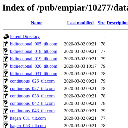
Index of /pub/empiar/10277/da
Name
Last modified
Size
Descriptio
Parent Directory
-
bidirectional_005_tilt.com
2020-03-02 09:21
78
bidirectional_018_tilt.com
2020-03-02 09:21
77
bidirectional_019_tilt.com
2020-03-02 09:21
79
bidirectional_026_tilt.com
2020-03-03 10:17
79
bidirectional_031_tilt.com
2020-03-02 09:21
78
continuous_026_tilt.com
2020-03-02 09:21
79
continuous_027_tilt.com
2020-03-02 09:21
78
continuous_038_tilt.com
2020-03-02 09:21
78
continuous_042_tilt.com
2020-03-02 09:21
78
continuous_043_tilt.com
2020-03-02 09:21
79
hagen_031_tilt.com
2020-03-02 09:21
77
hagen_053_tilt.com
2020-03-02 09:21
78