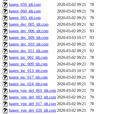
hagen_059_tilt.com
2020-03-02 09:21
78
hagen_060_tilt.com
2020-03-02 09:21
78
hagen_065_tilt.com
2020-03-02 09:21
78
hagen_dec_005_tilt.com
2020-03-02 09:21
92
hagen_dec_006_tilt.com
2020-03-02 09:21
93
hagen_dec_009_tilt.com
2020-03-03 10:17
93
hagen_dec_010_tilt.com
2020-03-02 09:21
92
hagen_dec_011_tilt.com
2020-03-02 09:21
92
hagen_inc_002_tilt.com
2020-03-02 09:21
78
hagen_inc_009_tilt.com
2020-03-02 09:21
78
hagen_inc_013_tilt.com
2020-03-03 10:17
78
hagen_inc_017_tilt.com
2020-03-02 09:21
78
hagen_inc_024_tilt.com
2020-03-02 09:21
78
hagen_vpp_def_001_tilt.com
2020-03-02 09:21
79
hagen_vpp_def_003_tilt.com
2020-03-02 09:21
79
hagen_vpp_def_017_tilt.com
2020-03-02 09:21
78
hagen_vpp_def_020_tilt.com
2020-03-02 09:21
79