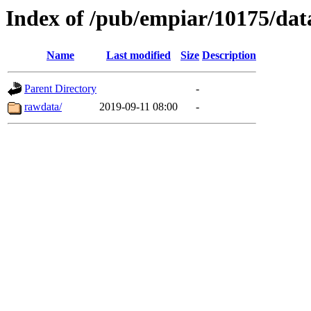
Index of /pub/empiar/10175/dat
Name
Last modified
Size
Description
Parent Directory
-
rawdata/
2019-09-11 08:00
-