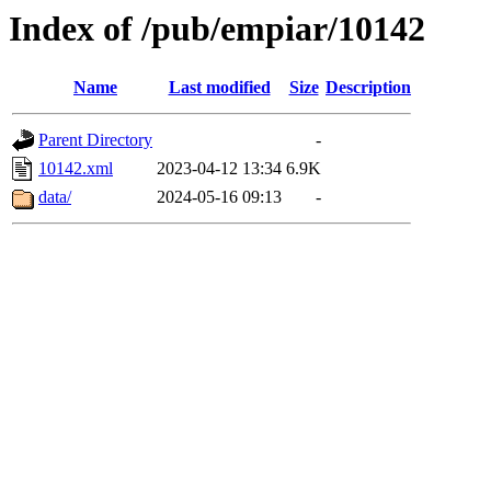
Index of /pub/empiar/10142
Name
Last modified
Size
Description
Parent Directory
-
10142.xml
2023-04-12 13:34
6.9K
data/
2024-05-16 09:13
-