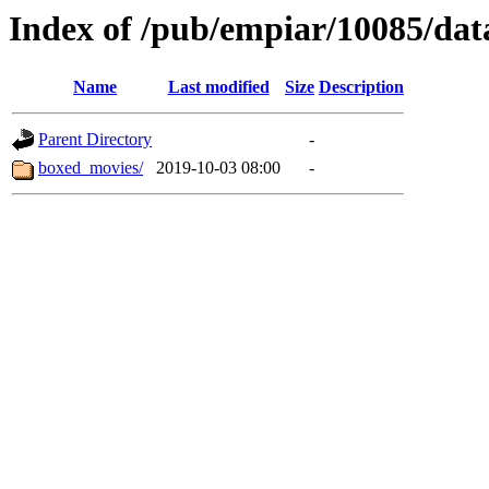
Index of /pub/empiar/10085/dat
Name
Last modified
Size
Description
Parent Directory
-
boxed_movies/
2019-10-03 08:00
-