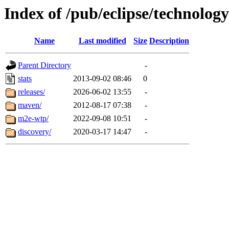
Index of /pub/eclipse/technolog
Name
Last modified
Size
Description
Parent Directory
-
stats
2013-09-02 08:46
0
releases/
2026-06-02 13:55
-
maven/
2012-08-17 07:38
-
m2e-wtp/
2022-09-08 10:51
-
discovery/
2020-03-17 14:47
-