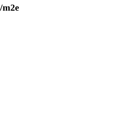
y/m2e