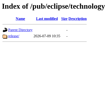
Index of /pub/eclipse/technolo
Name
Last modified
Size
Description
Parent Directory
-
release/
2026-07-09 10:35
-