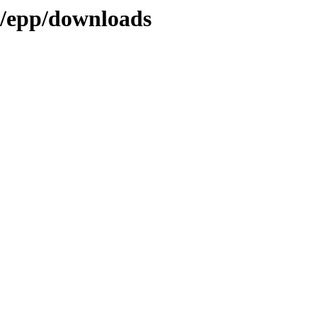
gy/epp/downloads