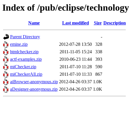
Index of /pub/eclipse/technolog
Name
Last modified
Size
Description
Parent Directory
-
emine.zip
2012-07-28 13:50
328
htmlchecker.zip
2011-11-05 15:24
338
actf-examples.zip
2010-06-23 11:44
393
miChecker.zip
2011-07-10 11:28
590
miCheckerAll.zip
2011-07-10 11:33
867
aiBrowser-anonymous.zip
2012-04-26 03:37
1.0K
aDesigner-anonymous.zip
2012-04-26 03:37
1.0K