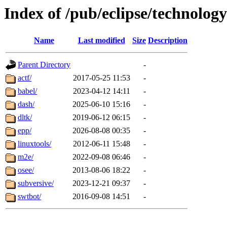
Index of /pub/eclipse/technology
Name
Last modified
Size
Description
Parent Directory
-
actf/
2017-05-25 11:53
-
babel/
2023-04-12 14:11
-
dash/
2025-06-10 15:16
-
dltk/
2019-06-12 06:15
-
epp/
2026-08-08 00:35
-
linuxtools/
2012-06-11 15:48
-
m2e/
2022-09-08 06:46
-
osee/
2013-08-06 18:22
-
subversive/
2023-12-21 09:37
-
swtbot/
2016-09-08 14:51
-