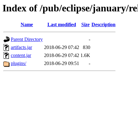
Index of /pub/eclipse/january/r
Name
Last modified
Size
Description
Parent Directory
-
artifacts.jar
2018-06-29 07:42
830
content.jar
2018-06-29 07:42
1.6K
plugins/
2018-06-29 09:51
-