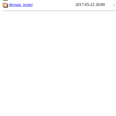
devuan_jessie/
2017-05-22 20:00
-