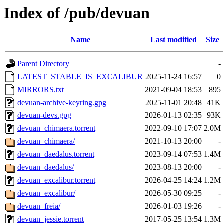
Index of /pub/devuan
Name
Last modified
Size
Parent Directory
-
LATEST_STABLE_IS_EXCALIBUR
2025-11-24 16:57
0
MIRRORS.txt
2021-09-04 18:53
895
devuan-archive-keyring.gpg
2025-11-01 20:48
41K
devuan-devs.gpg
2026-01-13 02:35
93K
devuan_chimaera.torrent
2022-09-10 17:07
2.0M
devuan_chimaera/
2021-10-13 20:00
-
devuan_daedalus.torrent
2023-09-14 07:53
1.4M
devuan_daedalus/
2023-08-13 20:00
-
devuan_excalibur.torrent
2026-04-25 14:24
1.2M
devuan_excalibur/
2026-05-30 09:25
-
devuan_freia/
2026-01-03 19:26
-
devuan_jessie.torrent
2017-05-25 13:54
1.3M