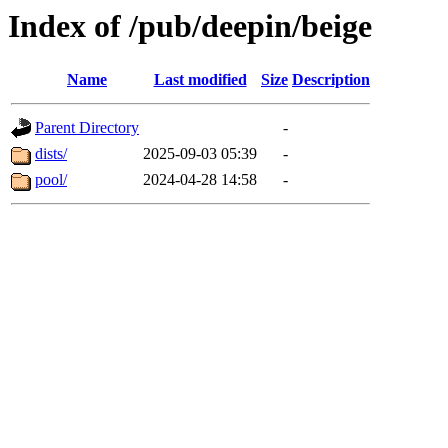
Index of /pub/deepin/beige
Name
Last modified
Size
Description
Parent Directory
-
dists/
2025-09-03 05:39
-
pool/
2024-04-28 14:58
-