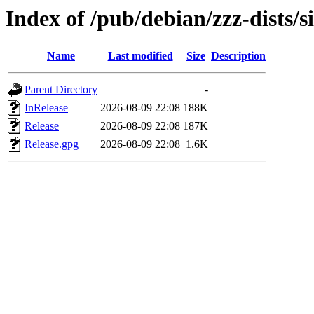
Index of /pub/debian/zzz-dists/s
Name
Last modified
Size
Description
Parent Directory
-
InRelease
2026-08-09 22:08
188K
Release
2026-08-09 22:08
187K
Release.gpg
2026-08-09 22:08
1.6K