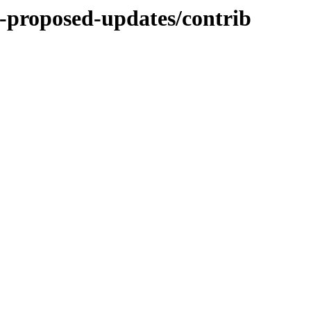
ie-proposed-updates/contrib