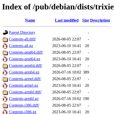
Index of /pub/debian/dists/trix
Name
Last modified
Size
Description
Parent Directory
-
Contents-all.diff/
2026-08-05 22:07
-
Contents-all.gz
2023-06-10 16:41
20
Contents-amd64.diff/
2026-08-05 22:07
-
Contents-amd64.gz
2023-06-10 16:41
20
Contents-arm64.diff/
2026-08-05 22:07
-
Contents-arm64.gz
2026-07-16 10:02
389
Contents-armel.diff/
2026-08-05 22:07
-
Contents-armel.gz
2023-06-10 16:41
20
Contents-armhf.diff/
2026-08-05 22:07
-
Contents-armhf.gz
2026-07-16 10:02
190
Contents-i386.diff/
2026-08-05 22:07
-
Contents-i386.gz
2023-06-10 16:41
20