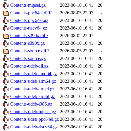
Contents-mipsel.gz
2023-06-10 16:41
20
Contents-ppc64el.diff/
2026-08-05 22:07
-
Contents-ppc64el.gz
2023-06-10 16:41
20
Contents-riscv64.gz
2023-06-10 16:41
20
Contents-s390x.diff/
2026-08-05 22:07
-
Contents-s390x.gz
2023-06-10 16:41
20
Contents-source.diff/
2026-08-05 22:07
-
Contents-source.gz
2023-06-10 16:41
20
Contents-udeb-all.gz
2023-06-10 16:41
20
Contents-udeb-amd64.gz
2023-06-10 16:41
20
Contents-udeb-arm64.gz
2023-06-10 16:41
20
Contents-udeb-armel.gz
2023-06-10 16:41
20
Contents-udeb-armhf.gz
2023-06-10 16:41
20
Contents-udeb-i386.gz
2023-06-10 16:41
20
Contents-udeb-mipsel.gz
2023-06-10 16:41
20
Contents-udeb-ppc64el.gz
2023-06-10 16:41
20
Contents-udeb-riscv64.gz
2023-06-10 16:41
20