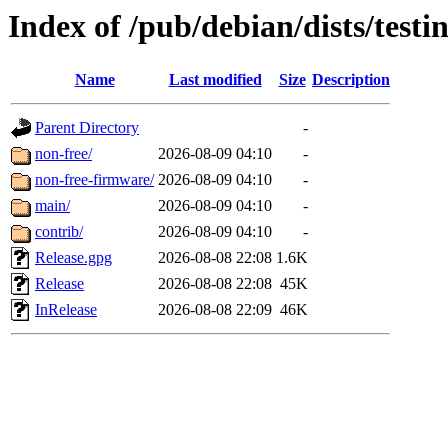
Index of /pub/debian/dists/test
Name
Last modified
Size
Description
Parent Directory
-
non-free/
2026-08-09 04:10
-
non-free-firmware/
2026-08-09 04:10
-
main/
2026-08-09 04:10
-
contrib/
2026-08-09 04:10
-
Release.gpg
2026-08-08 22:08
1.6K
Release
2026-08-08 22:08
45K
InRelease
2026-08-08 22:09
46K