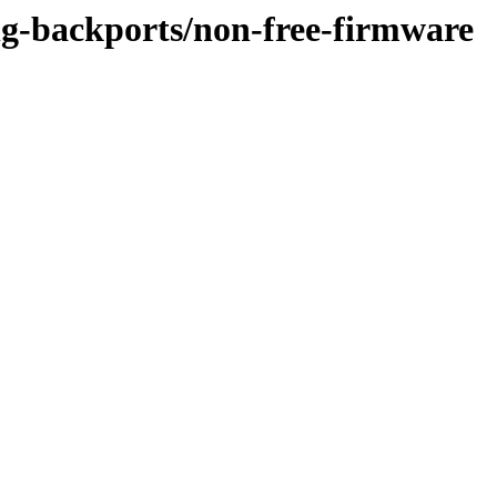
ing-backports/non-free-firmware