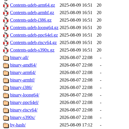
Contents-udeb-arm64.gz
2025-08-09 16:51
20
Contents-udeb-armhf.gz
2025-08-09 16:51
20
Contents-udeb-i386.gz
2025-08-09 16:51
20
Contents-udeb-loong64.gz
2025-08-09 16:51
20
Contents-udeb-ppc64el.gz
2025-08-09 16:51
20
Contents-udeb-riscv64.gz
2025-08-09 16:51
20
Contents-udeb-s390x.gz
2025-08-09 16:51
20
binary-all/
2026-08-07 22:08
-
binary-amd64/
2026-08-07 22:08
-
binary-arm64/
2026-08-07 22:08
-
binary-armhf/
2026-08-07 22:08
-
binary-i386/
2026-08-07 22:08
-
binary-loong64/
2026-08-07 22:08
-
binary-ppc64el/
2026-08-07 22:08
-
binary-riscv64/
2026-08-07 22:08
-
binary-s390x/
2026-08-07 22:08
-
by-hash/
2025-08-09 17:12
-