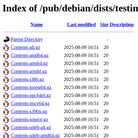
Index of /pub/debian/dists/test
Name
Last modified
Size
Description
Parent Directory
-
Contents-all.gz
2025-08-09 16:51
20
Contents-amd64.gz
2025-08-09 16:51
20
Contents-arm64.gz
2025-08-09 16:51
20
Contents-armhf.gz
2025-08-09 16:51
20
Contents-i386.gz
2025-08-09 16:51
20
Contents-loong64.gz
2025-08-09 16:51
20
Contents-ppc64el.gz
2025-08-09 16:51
20
Contents-riscv64.gz
2025-08-09 16:51
20
Contents-s390x.gz
2025-08-09 16:51
20
Contents-source.gz
2025-08-09 16:51
20
Contents-udeb-all.gz
2025-08-09 16:51
20
Contents-udeb-amd64.gz
2025-08-09 16:51
20