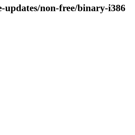
le-updates/non-free/binary-i386