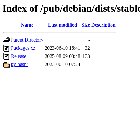
Index of /pub/debian/dists/stab
Name
Last modified
Size
Description
Parent Directory
-
Packages.xz
2023-06-10 16:41
32
Release
2025-08-09 08:48
133
by-hash/
2023-06-10 07:24
-