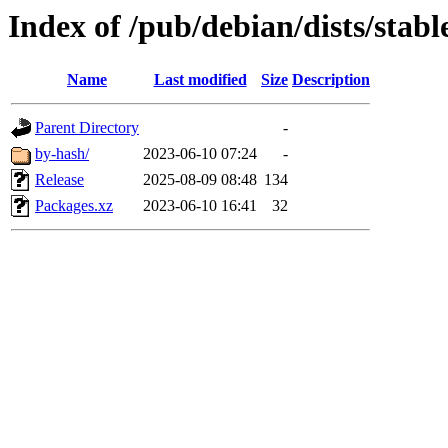
Index of /pub/debian/dists/stab
Name
Last modified
Size
Description
Parent Directory
-
by-hash/
2023-06-10 07:24
-
Release
2025-08-09 08:48
134
Packages.xz
2023-06-10 16:41
32