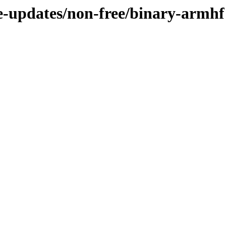
le-updates/non-free/binary-armhf