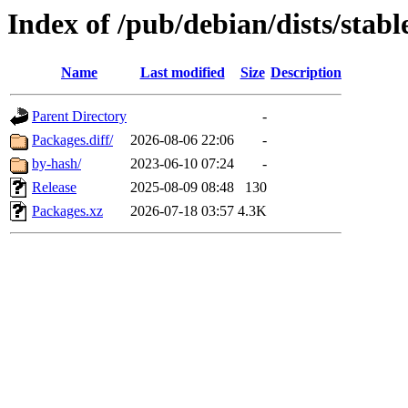
Index of /pub/debian/dists/sta
Name
Last modified
Size
Description
Parent Directory
-
Packages.diff/
2026-08-06 22:06
-
by-hash/
2023-06-10 07:24
-
Release
2025-08-09 08:48
130
Packages.xz
2026-07-18 03:57
4.3K