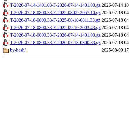
T-2026-07-14-1401.03-F-2026-07-14-1401.03.gz
2026-07-14 10
T-2026-07-18-0800.33-F-2025-08-09-2057.10.gz
2026-07-18 04
T-2026-07-18-0800.33-F-2025-08-10-0811.33.gz
2026-07-18 04
T-2026-07-18-0800.33-F-2025-09-10-2003.43.gz
2026-07-18 04
T-2026-07-18-0800.33-F-2026-07-14-1401.03.gz
2026-07-18 04
T-2026-07-18-0800.33-F-2026-07-18-0800.33.gz
2026-07-18 04
by-hash/
2025-08-09 17