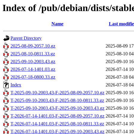
Index of /pub/debian/dists/stabl
Name
Last modifi
Parent Directory
2025-08-09-2057.10.gz
2025-08-09 17
2025-08-10-0811.33.gz
2025-08-10 04
2025-09-10-2003.43.gz
2025-09-10 16
2026-07-14-1401.03.gz
2026-07-14 10
2026-07-18-0800.33.gz
2026-07-18 04
Index
2026-07-18 04
T-2025-09-10-2003.43-F-2025-08-09-2057.10.gz
2025-09-10 16
T-2025-09-10-2003.43-F-2025-08-10-0811.33.gz
2025-09-10 16
T-2025-09-10-2003.43-F-2025-09-10-2003.43.gz
2025-09-10 16
T-2026-07-14-1401.03-F-2025-08-09-2057.10.gz
2026-07-14 10
T-2026-07-14-1401.03-F-2025-08-10-0811.33.gz
2026-07-14 10
T-2026-07-14-1401.03-F-2025-09-10-2003.43.gz
2026-07-14 10