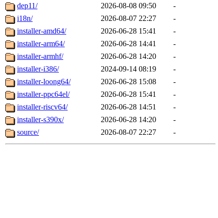
dep11/
2026-08-08 09:50
-
i18n/
2026-08-07 22:27
-
installer-amd64/
2026-06-28 15:41
-
installer-arm64/
2026-06-28 14:41
-
installer-armhf/
2026-06-28 14:20
-
installer-i386/
2024-09-14 08:19
-
installer-loong64/
2026-06-28 15:08
-
installer-ppc64el/
2026-06-28 15:41
-
installer-riscv64/
2026-06-28 14:51
-
installer-s390x/
2026-06-28 14:20
-
source/
2026-08-07 22:27
-