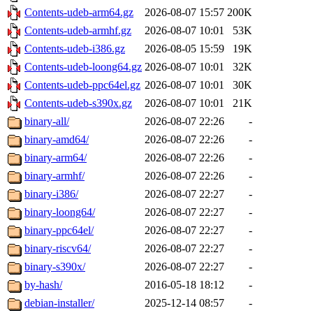
Contents-udeb-arm64.gz
2026-08-07 15:57
200K
Contents-udeb-armhf.gz
2026-08-07 10:01
53K
Contents-udeb-i386.gz
2026-08-05 15:59
19K
Contents-udeb-loong64.gz
2026-08-07 10:01
32K
Contents-udeb-ppc64el.gz
2026-08-07 10:01
30K
Contents-udeb-s390x.gz
2026-08-07 10:01
21K
binary-all/
2026-08-07 22:26
-
binary-amd64/
2026-08-07 22:26
-
binary-arm64/
2026-08-07 22:26
-
binary-armhf/
2026-08-07 22:26
-
binary-i386/
2026-08-07 22:27
-
binary-loong64/
2026-08-07 22:27
-
binary-ppc64el/
2026-08-07 22:27
-
binary-riscv64/
2026-08-07 22:27
-
binary-s390x/
2026-08-07 22:27
-
by-hash/
2016-05-18 18:12
-
debian-installer/
2025-12-14 08:57
-