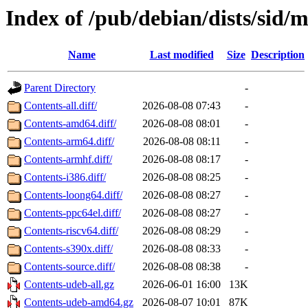
Index of /pub/debian/dists/sid/
Name
Last modified
Size
Description
Parent Directory
-
Contents-all.diff/
2026-08-08 07:43
-
Contents-amd64.diff/
2026-08-08 08:01
-
Contents-arm64.diff/
2026-08-08 08:11
-
Contents-armhf.diff/
2026-08-08 08:17
-
Contents-i386.diff/
2026-08-08 08:25
-
Contents-loong64.diff/
2026-08-08 08:27
-
Contents-ppc64el.diff/
2026-08-08 08:27
-
Contents-riscv64.diff/
2026-08-08 08:29
-
Contents-s390x.diff/
2026-08-08 08:33
-
Contents-source.diff/
2026-08-08 08:38
-
Contents-udeb-all.gz
2026-06-01 16:00
13K
Contents-udeb-amd64.gz
2026-08-07 10:01
87K